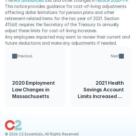
The 
IRS announced
 this and other changes in 
Notice 2020-79
.  
This notice provides guidance for cost-of-living adjustments 
affecting dollar limitations for pension plans and other 
retirement-related items for the tax year of 2021. Section 
415(d) requires the Secretary of the Treasury to annually 
adjust these limits for cost-of-living increases. 
Any employees impacted may want to review their current and 
future deductions and make any adjustments if needed.
Previous
Next
2020 Employment
2021 Health
Law Changes in
Savings Account
Massachusetts
Limits Increased By
IRS
© 2026 C2 Essentials, All Rights Reserved