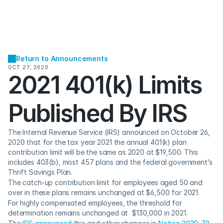
Return to Announcements
OCT 27, 2020
2021 401(k) Limits 
Published By IRS
The Internal Revenue Service (IRS) announced on October 26, 
2020 that for the tax year 2021 the annual 401(k) plan 
contribution limit will be the same as 2020 at $19,500. This 
includes 403(b), most 457 plans and the federal government’s 
Thrift Savings Plan.
The catch-up contribution limit for employees aged 50 and 
over in these plans remains unchanged at $6,500 for 2021.
For highly compensated employees, the threshold for 
determination remains unchanged at  $130,000 in 2021.