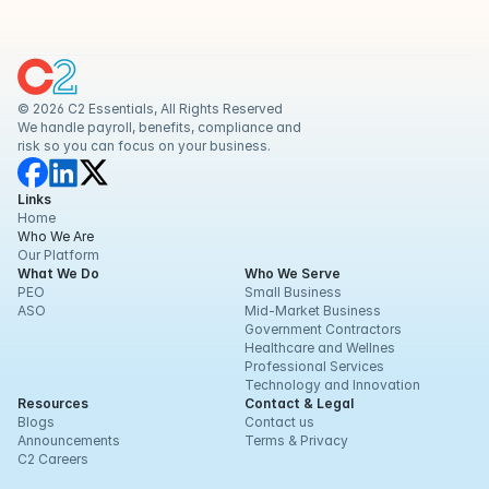
© 2026 C2 Essentials, All Rights Reserved
We handle payroll, benefits, compliance and 
risk so you can focus on your business.
Links
Home
Who We Are
Our Platform
What We Do
Who We Serve
PEO
Small Business
ASO
Mid-Market Business
Government Contractors
Healthcare and Wellnes
Professional Services
Technology and Innovation
Resources
Contact & Legal
Blogs
Contact us
Announcements
Terms & Privacy
C2 Careers