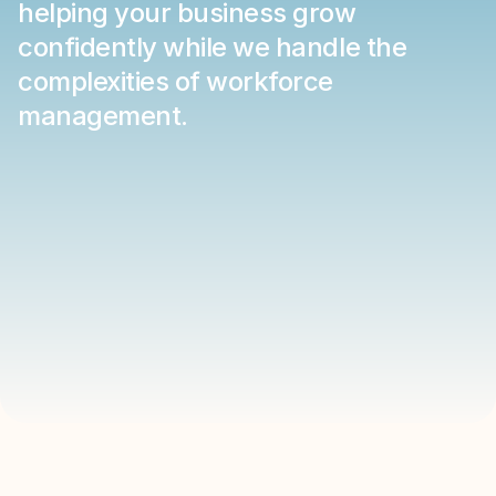
helping your business grow 
confidently while we handle the 
complexities of workforce 
management.
LEADERSHIP