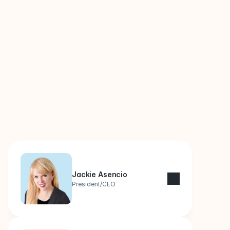
Leaders Behind Your 
Business
Jackie Asencio
President/CEO