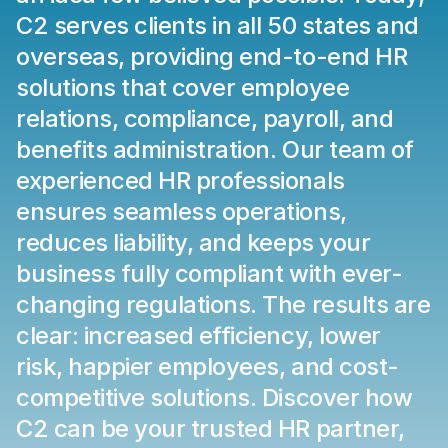
C2 serves clients in all 50 states and 
overseas, providing end-to-end HR 
solutions that cover employee 
relations, compliance, payroll, and 
benefits administration. Our team of 
experienced HR professionals 
ensures seamless operations, 
reduces liability, and keeps your 
business fully compliant with ever-
changing regulations. The results are 
clear: increased efficiency, lower 
risk, happier employees, and cost-
competitive solutions. Discover how 
C2 can be your trusted HR partner, 