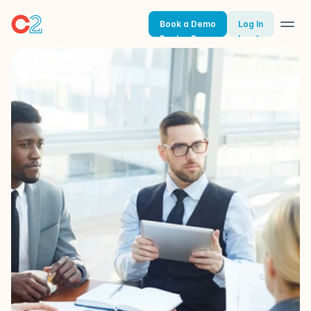
Book a Demo
Log In
Book a Demo
Log In