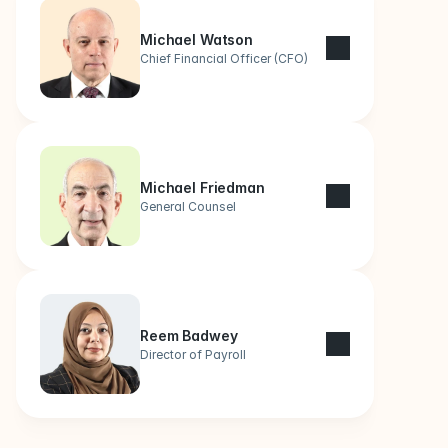
Michael Watson
Chief Financial Officer (CFO)
Michael Friedman
General Counsel
Reem Badwey
Director of Payroll