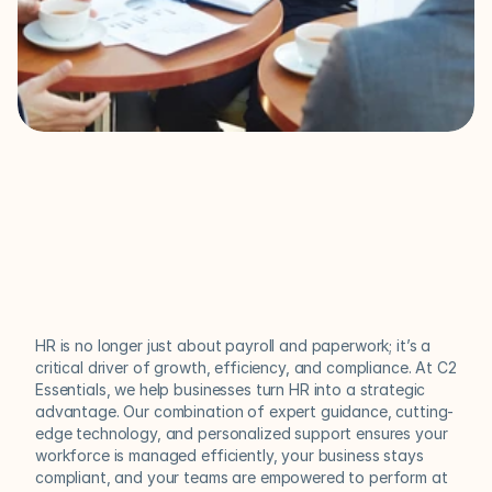
Your
HR
Partner
for
Growth
and
Compliance
HR is no longer just about payroll and paperwork; it’s a 
critical driver of growth, efficiency, and compliance. At C2 
Essentials, we help businesses turn HR into a strategic 
advantage. Our combination of expert guidance, cutting-
edge technology, and personalized support ensures your 
workforce is managed efficiently, your business stays 
compliant, and your teams are empowered to perform at 