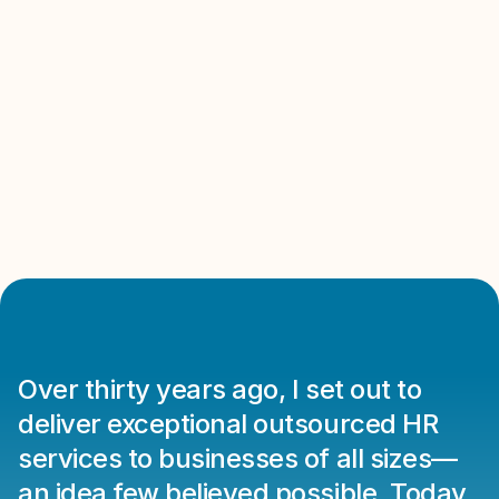
Communication
Client Satisfaction
Over thirty years ago, I set out to 
deliver exceptional outsourced HR 
services to businesses of all sizes—
an idea few believed possible. Today, 