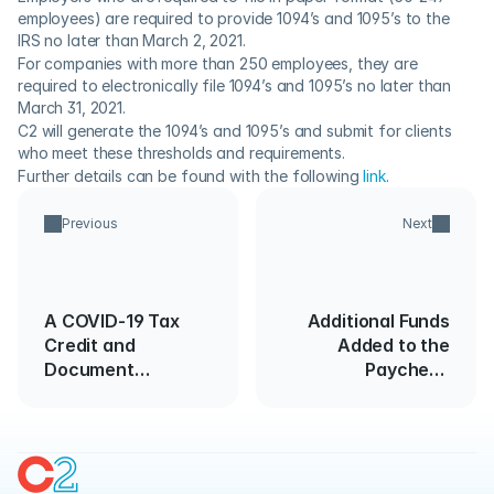
employees) are required to provide 1094’s and 1095’s to the 
IRS no later than March 2, 2021.
For companies with more than 250 employees, they are 
required to electronically file 1094’s and 1095’s no later than 
March 31, 2021.
C2 will generate the 1094’s and 1095’s and submit for clients 
who meet these thresholds and requirements.
Further details can be found with the following 
link
.
Previous
Next
A COVID-19 Tax
Additional Funds
Credit and
Added to the
Document
Paycheck
Retention Primer
Protection
Program