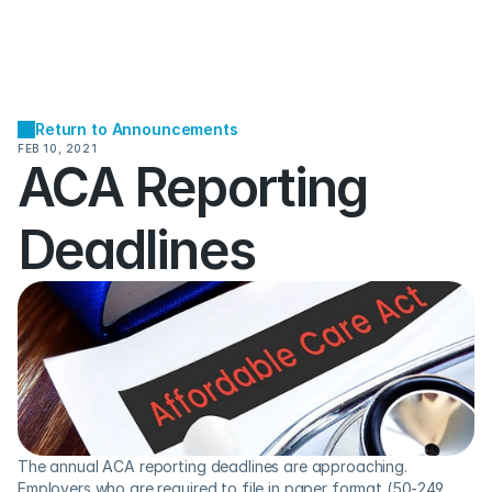
Return to Announcements
FEB 10, 2021
ACA Reporting 
Deadlines
The annual ACA reporting deadlines are approaching. 
Employers who are required to file in paper format (50-249 