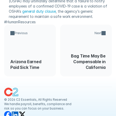
(OSHA) may ultimately determine that a failure to notify 
employees of a confirmed COVID-19 case is a violation of 
OSHA’s 
general duty clause
, the agency’s generic 
requirement to maintain a safe work environment.
#HumanResources
Previous
Next
Bag Time May Be
Arizona Earned
Compensable in
Paid Sick Time
California
© 2026 C2 Essentials, All Rights Reserved
We handle payroll, benefits, compliance and 
risk so you can focus on your business.