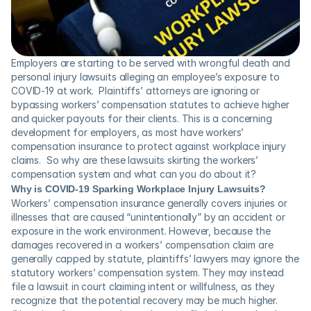
Employers are starting to be served with wrongful death and 
personal injury lawsuits alleging an employee’s exposure to 
COVID-19 at work.  Plaintiffs’ attorneys are ignoring or 
bypassing workers’ compensation statutes to achieve higher 
and quicker payouts for their clients. This is a concerning 
development for employers, as most have workers’ 
compensation insurance to protect against workplace injury 
claims.  So why are these lawsuits skirting the workers’ 
compensation system and what can you do about it?
Why is COVID-19 Sparking Workplace Injury Lawsuits?
Workers’ compensation insurance generally covers injuries or 
illnesses that are caused “unintentionally” by an accident or 
exposure in the work environment. However, because the 
damages recovered in a workers’ compensation claim are 
generally capped by statute, plaintiffs’ lawyers may ignore the 
statutory workers’ compensation system. They may instead 
file a lawsuit in court claiming intent or willfulness, as they 
recognize that the potential recovery may be much higher. 