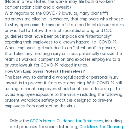
(Note: in a few states, the worker may file both a workers’ 
compensation claim and a lawsuit.)
With regards to the COVID-19 lawsuits, many plaintiff’s 
attorneys are alleging, in essence, that employers who choose 
to stay open amid the myriad of state and local closure orders 
or who fail to follow the strict social distancing and CDC 
guidelines that have been put in place are “intentionally” 
exposing their employees to a known hazard, i.e., COVID-19.  
When employees get sick due to an “intentional” exposure, 
that takes any resulting injury or illness potentially outside the 
realm of workers’ compensation and exposes employers to a 
private lawsuit for COVID-19 related injuries.
How Can Employers Protect Themselves?
The best way to defend a wrongful death or personal injury 
lawsuit is to prevent it from ever occurring. With COVID-19 still 
running rampant, employers should continue to take steps to 
avoid employee exposure to the virus – including the following 
prudent workplace safety practices designed to prevent 
employees from contracting the virus:
Follow the 
CDC's Interim Guidance for Businesses
, including 
best practices for social distancing, 
Guidelines for Cleaning 