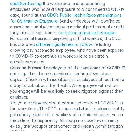
and Disinfecting
 the workplace, and quarantining 
employees who have an exposure to a confirmed COVID-19 
case, found at the 
CDC’s Public Health Recommendations 
for Community Exposure
. Send employees with confirmed 
cases home until released by a medical professional or until 
they meet the guidelines 
for discontinuing self-isolation
.
For essential business employing critical workers, the CDC 
has adopted 
different guidelines to follow
, including 
allowing asymptomatic employees who have been exposed 
to COVID-19 to continue to work as long as certain 
guidelines are met.
Constantly remind employees of the symptoms of COVID-19 
and urge them to seek medical attention if symptoms 
appear. Check in with isolated sick employees at least once 
a day to ask about their health. An employee with whom 
you engage will be less likely to seek litigation against their 
employer.
Tell your employees about confirmed cases of COVID-19 in 
the workplace. The CDC recommends that employers notify 
potentially exposed co-workers of confirmed cases. Err on 
the side of transparency. Although no case law currently 
exists, the Occupational Safety and Health Administration 