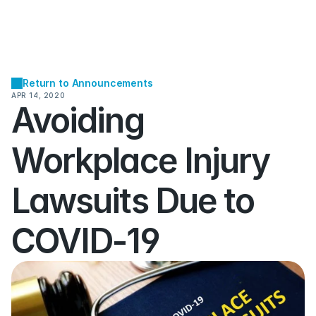
Return to Announcements
APR 14, 2020
Avoiding 
Workplace Injury 
Lawsuits Due to 
COVID-19