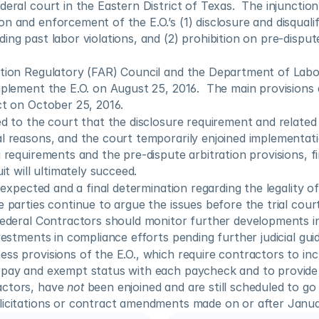
eral court in the Eastern District of Texas.  The injunction 
n and enforcement of the E.O.’s (1) disclosure and disqualifi
ing past labor violations, and (2) prohibition on pre-dispute
ition Regulatory (FAR) Council and the Department of Labor
mplement the E.O. on August 25, 2016.  The main provisions a
ct on October 25, 2016.
ed to the court that the disclosure requirement and related 
l reasons, and the court temporarily enjoined implementati
 requirements and the pre-dispute arbitration provisions, fin
uit will ultimately succeed.
s expected and a final determination regarding the legality of
e parties continue to argue the issues before the trial cour
Federal Contractors should monitor further developments in 
nvestments in compliance efforts pending further judicial gui
ss provisions of the E.O., which require contractors to inc
 pay and exempt status with each paycheck and to provide c
ctors, have 
not
 been enjoined and are still scheduled to go i
licitations or contract amendments made on or after Januar