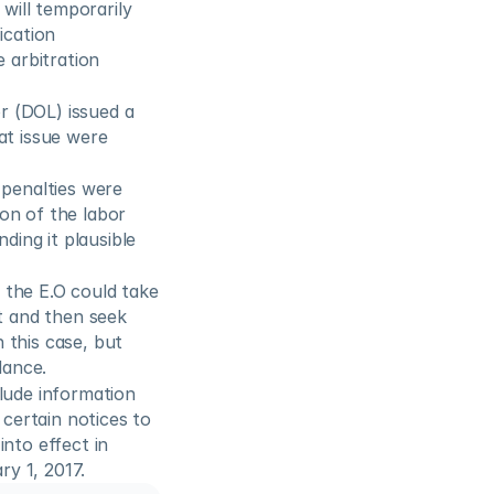
will temporarily 
cation 
 arbitration 
 (DOL) issued a 
t issue were 
penalties were 
on of the labor 
ding it plausible 
 the E.O could take 
t and then seek 
this case, but 
dance.
lude information 
ertain notices to 
nto effect in 
y 1, 2017.