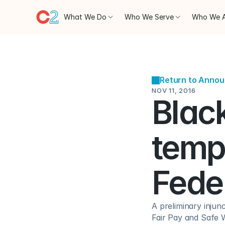
What We Do
Who We Serve
Who We 
Return to Anno
NOV 11, 2016
Black
tempo
Fede
A preliminary injun
Fair Pay and Safe W