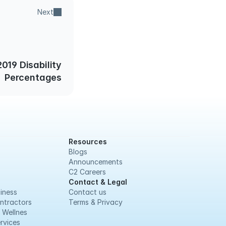
Next
019 Disability
Percentages
Resources
Blogs
Announcements
C2 Careers
Contact & Legal
iness
Contact us
ntractors
Terms & Privacy
 Wellnes
rvices