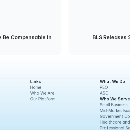
 Be Compensable in
BLS Releases 2
Links
What We Do
Home
PEO
Who We Are
ASO
Our Platform
Who We Serve
Small Business
Mid-Market Bus
Government Co
Healthcare and
Professional Se