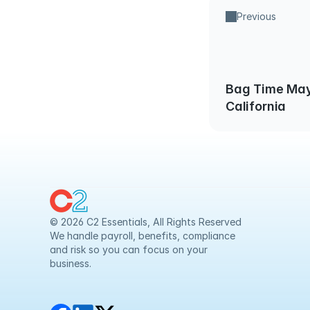
Previous
Bag Time May
California
© 2026 C2 Essentials, All Rights Reserved
We handle payroll, benefits, compliance 
and risk so you can focus on your 
business.