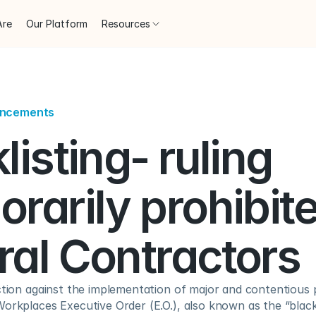
Are
Our Platform
Resources
uncements
listing- ruling 
rarily prohibited
ral Contractors
ction against the implementation of major and contentious p
orkplaces Executive Order (E.O.), also known as the “blackli