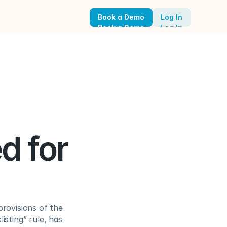
Book a Demo
Log In
Book a Demo
Log In
 for 
rovisions of the 
sting” rule, has 