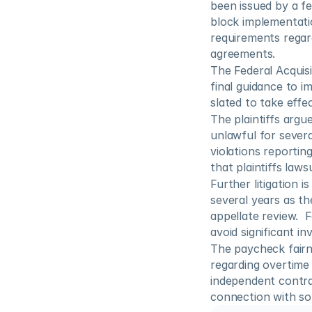
been issued by a fed
block implementatio
requirements regard
agreements.
The Federal Acquis
final guidance to i
slated to take effe
The plaintiffs argu
unlawful for severa
violations reporting
that plaintiffs laws
Further litigation i
several years as th
appellate review.  
avoid significant i
The paycheck fairne
regarding overtime
independent contra
connection with so