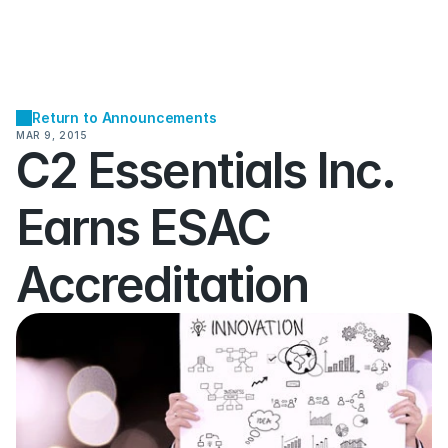
Return to Announcements
MAR 9, 2015
C2 Essentials Inc. 
Earns ESAC 
Accreditation