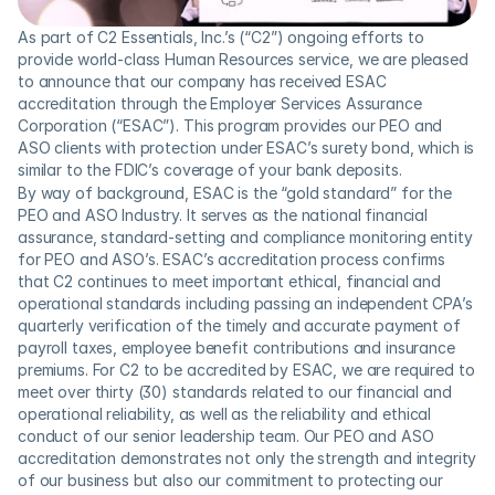
As part of C2 Essentials, Inc.’s (“C2”) ongoing efforts to 
provide world-class Human Resources service, we are pleased 
to announce that our company has received ESAC 
accreditation through the Employer Services Assurance 
Corporation (“ESAC”). This program provides our PEO and 
ASO clients with protection under ESAC’s surety bond, which is 
similar to the FDIC’s coverage of your bank deposits.
By way of background, ESAC is the “gold standard” for the 
PEO and ASO Industry. It serves as the national financial 
assurance, standard-setting and compliance monitoring entity 
for PEO and ASO’s. ESAC’s accreditation process confirms 
that C2 continues to meet important ethical, financial and 
operational standards including passing an independent CPA’s 
quarterly verification of the timely and accurate payment of 
payroll taxes, employee benefit contributions and insurance 
premiums. For C2 to be accredited by ESAC, we are required to 
meet over thirty (30) standards related to our financial and 
operational reliability, as well as the reliability and ethical 
conduct of our senior leadership team. Our PEO and ASO 
accreditation demonstrates not only the strength and integrity 
of our business but also our commitment to protecting our 