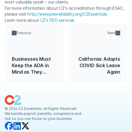
most valuable asset – our clients.
For more information about C2’s accreditation through ESAC, 
please visit 
http://www.peoreliability.org/C2Essentials
Learn more about 
C2’s PEO services
.
Previous
Next
Businesses Must
California: Adopts
Keep the ADA in
COVID Sick Leave
Mind as They
Again
Reopen
© 2026 C2 Essentials, All Rights Reserved
We handle payroll, benefits, compliance and 
risk so you can focus on your business.