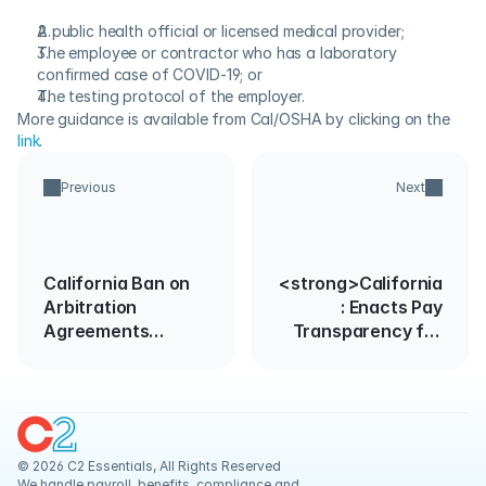
A public health official or licensed medical provider;
The employee or contractor who has a laboratory 
confirmed case of COVID-19; or
The testing protocol of the employer.
More guidance is available from Cal/OSHA by clicking on the 
link
.
Previous
Next
California Ban on
<strong>California
Arbitration
: Enacts Pay
Agreements
Transparency for
Further Enjoined
Pay Equity
Act</strong>
© 2026 C2 Essentials, All Rights Reserved
We handle payroll, benefits, compliance and 