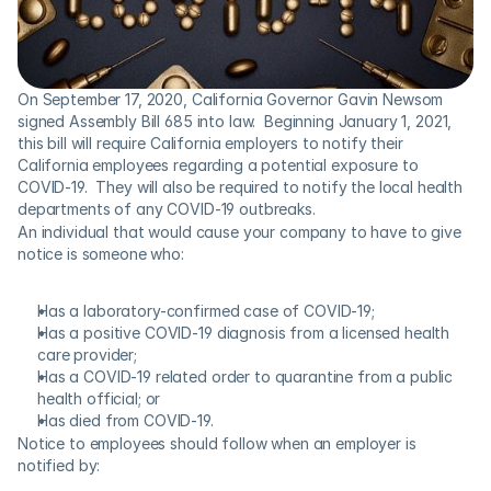
On September 17, 2020, California Governor Gavin Newsom 
signed Assembly Bill 685 into law.  Beginning January 1, 2021, 
this bill will require California employers to notify their 
California employees regarding a potential exposure to 
COVID-19.  They will also be required to notify the local health 
departments of any COVID-19 outbreaks. 
An individual that would cause your company to have to give 
notice is someone who:
Has a laboratory-confirmed case of COVID-19;
Has a positive COVID-19 diagnosis from a licensed health 
care provider;
Has a COVID-19 related order to quarantine from a public 
health official; or
Has died from COVID-19.
Notice to employees should follow when an employer is 
notified by: