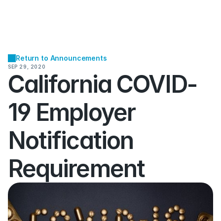
Return to Announcements
SEP 29, 2020
California COVID-
19 Employer 
Notification 
Requirement