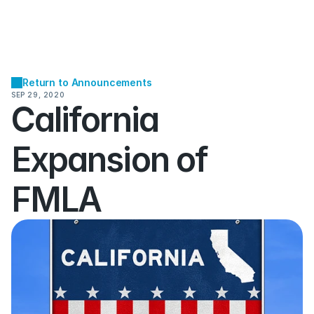
Return to Announcements
SEP 29, 2020
California 
Expansion of 
FMLA