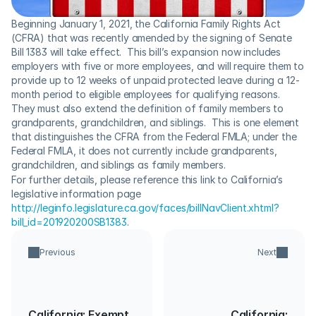
Beginning January 1, 2021, the California Family Rights Act 
(CFRA) that was recently amended by the signing of Senate 
Bill 1383 will take effect.  This bill’s expansion now includes 
employers with five or more employees, and will require them to 
provide up to 12 weeks of unpaid protected leave during a 12-
month period to eligible employees for qualifying reasons. 
They must also extend the definition of family members to 
grandparents, grandchildren, and siblings.  This is one element 
that distinguishes the CFRA from the Federal FMLA; under the 
Federal FMLA, it does not currently include grandparents, 
grandchildren, and siblings as family members.
For further details, please reference this link to California’s 
legislative information page 
http://leginfo.legislature.ca.gov/faces/billNavClient.xhtml?
bill_id=201920200SB1383
.
Previous
Next
California: Exempt
California: