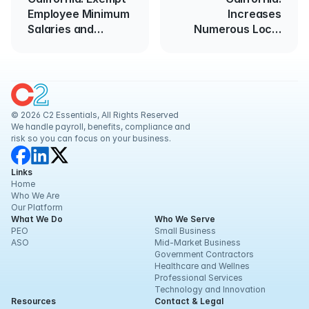
Employee Minimum
Increases
Salaries and
Numerous Local
Wages
Minimum Wages
© 2026 C2 Essentials, All Rights Reserved
We handle payroll, benefits, compliance and 
risk so you can focus on your business.
Links
Home
Who We Are
Our Platform
What We Do
Who We Serve
PEO
Small Business
ASO
Mid-Market Business
Government Contractors
Healthcare and Wellnes
Professional Services
Technology and Innovation
Resources
Contact & Legal