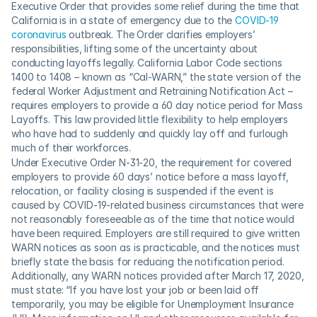
Executive Order that provides some relief during the time that 
California is in a state of emergency due to the 
COVID-19 
coronavirus
 outbreak. The Order clarifies employers’ 
responsibilities, lifting some of the uncertainty about 
conducting layoffs legally. California Labor Code sections 
1400 to 1408 – known as “Cal-WARN,” the state version of the 
federal Worker Adjustment and Retraining Notification Act – 
requires employers to provide a 60 day notice period for Mass 
Layoffs. This law provided little flexibility to help employers 
who have had to suddenly and quickly lay off and furlough 
much of their workforces.
Under Executive Order N-31-20, the requirement for covered 
employers to provide 60 days’ notice before a mass layoff, 
relocation, or facility closing is suspended if the event is 
caused by COVID-19-related business circumstances that were 
not reasonably foreseeable as of the time that notice would 
have been required. Employers are still required to give written 
WARN notices as soon as is practicable, and the notices must 
briefly state the basis for reducing the notification period. 
Additionally, any WARN notices provided after March 17, 2020, 
must state: “If you have lost your job or been laid off 
temporarily, you may be eligible for Unemployment Insurance 