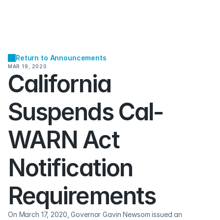
Return to Announcements
MAR 19, 2020
California 
Suspends Cal-
WARN Act 
Notification 
Requirements
On March 17, 2020, Governor Gavin Newsom issued an 