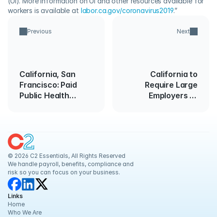
(UI). More information on UI and other resources available for 
workers is available at 
labor.ca.gov/coronavirus2019
.”
Previous
Next
California, San
California to
Francisco: Paid
Require Large
Public Health
Employers to
Emergency Leave
Submit Pay Data
Report
© 2026 C2 Essentials, All Rights Reserved
We handle payroll, benefits, compliance and 
risk so you can focus on your business.
Links
Home
Who We Are