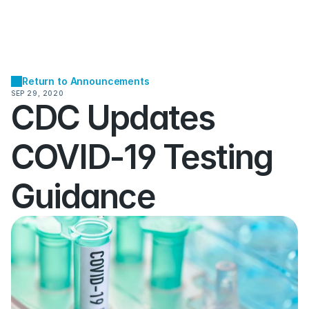
Return to Announcements
SEP 29, 2020
CDC Updates 
COVID-19 Testing 
Guidance