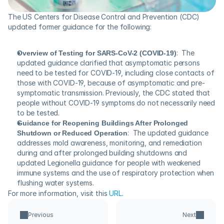
The US Centers for Disease Control and Prevention (CDC) 
updated former guidance for the following:
Overview of Testing for SARS-CoV-2 (COVID-19)
:  The 
updated guidance clarified that asymptomatic persons 
need to be tested for COVID-19, including close contacts of 
those with COVID-19, because of asymptomatic and pre-
symptomatic transmission. Previously, the CDC stated that 
people without COVID-19 symptoms do not necessarily need 
to be tested.
Guidance for Reopening Buildings After Prolonged 
Shutdown or Reduced Operation
:  The updated guidance 
addresses mold awareness, monitoring, and remediation 
during and after prolonged building shutdowns and 
updated Legionella guidance for people with weakened 
immune systems and the use of respiratory protection when 
flushing water systems.
For more information, visit this 
URL
.
Previous
Next