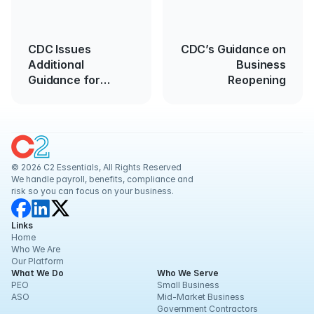
CDC Issues
CDC’s Guidance on
Additional
Business
Guidance for
Reopening
Returning Workers
© 2026 C2 Essentials, All Rights Reserved
We handle payroll, benefits, compliance and 
risk so you can focus on your business.
Links
Home
Who We Are
Our Platform
What We Do
Who We Serve
PEO
Small Business
ASO
Mid-Market Business
Government Contractors