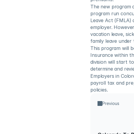
The new program al
program run concurr
Leave Act (FMLA) an
employer. However,
vacation leave, sick
family leave under
This program will b
Insurance within t
division will start 
determine and revie
Employers in Colora
payroll tax and pr
policies.
Previous