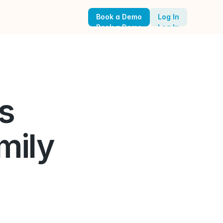
Book a Demo
Log In
Book a Demo
Log In
 
ily 