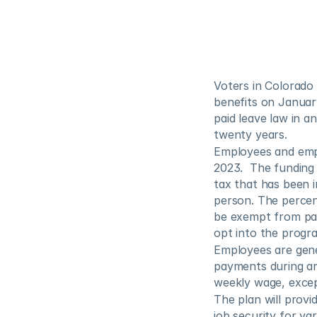
Voters in Colorado 
benefits on January
paid leave law in a
twenty years. 
Employees and empl
2023.  The funding
tax that has been i
person. The percen
be exempt from pay
opt into the progr
Employees are gener
payments during an
weekly wage, excep
The plan will provi
job security for va