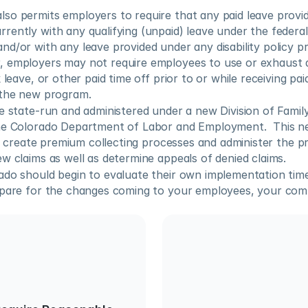
so permits employers to require that any paid leave provid
ently with any qualifying (unpaid) leave under the federal
d/or with any leave provided under any disability policy pr
 employers may not require employees to use or exhaust 
 leave, or other paid time off prior to or while receiving pai
 the new program.
e state-run and administered under a new Division of Famil
he Colorado Department of Labor and Employment.  This ne
to create premium collecting processes and administer the pro
w claims as well as determine appeals of denied claims. 
do should begin to evaluate their own implementation timel
epare for the changes coming to your employees, your com