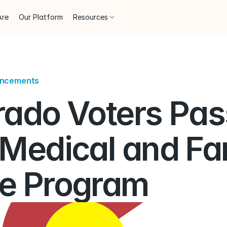
Are
Our Platform
Resources
uncements
rado Voters Pass
 Medical and Fam
e Program