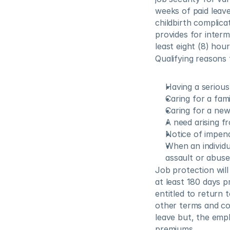
weeks of paid leave
childbirth complica
provides for interm
least eight (8) hou
Qualifying reasons 
Having a serious
Caring for a fam
Caring for a new 
A need arising f
Notice of impendi
When an individua
assault or abuse
Job protection wil
at least 180 days pr
entitled to return t
other terms and co
leave but, the empl
premiums.