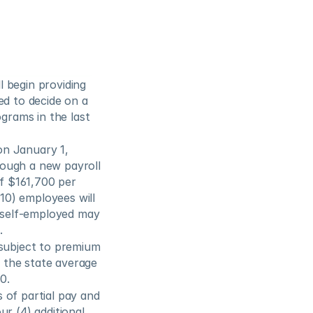
 begin providing 
d to decide on a 
grams in the last 
n January 1, 
ough a new payroll 
f $161,700 per 
0) employees will 
self-employed may 
.
subject to premium 
the state average 
0.
of partial pay and 
r (4) additional 