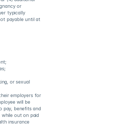
gnancy or 
r typically 
ot payable until at 
nt;
es;
ing, or sexual 
heir employers for 
ployee will be 
o pay, benefits and 
while out on paid 
lth insurance 