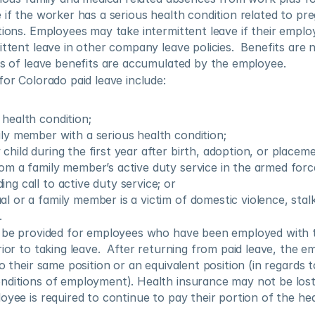
 if the worker has a serious health condition related to pre
tions. Employees may take intermittent leave if their employe
ittent leave in other company leave policies.  Benefits are n
rs of leave benefits are accumulated by the employee.
for Colorado paid leave include:
 health condition;
ily member with a serious health condition;
child during the first year after birth, adoption, or placeme
rom a family member’s active duty service in the armed forc
ng call to active duty service; or
l or a family member is a victim of domestic violence, stalk
.
l be provided for employees who have been employed with t
ior to taking leave.  After returning from paid leave, the em
o their same position or an equivalent position (in regards t
nditions of employment). Health insurance may not be lost 
oyee is required to continue to pay their portion of the hea