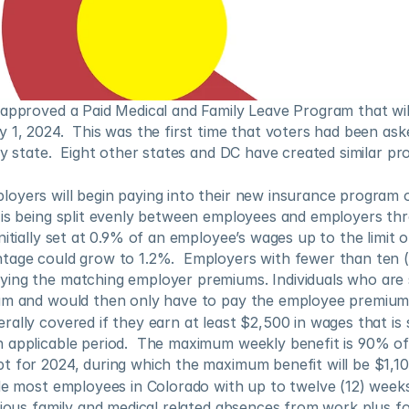
approved a Paid Medical and Family Leave Program that will
 1, 2024.  This was the first time that voters had been aske
ny state.  Eight other states and DC have created similar pro
oyers will begin paying into their new insurance program o
 is being split evenly between employees and employers thr
nitially set at 0.9% of an employee’s wages up to the limit o
tage could grow to 1.2%.  Employers with fewer than ten (1
ing the matching employer premiums. Individuals who are 
am and would then only have to pay the employee premium
ally covered if they earn at least $2,500 in wages that is 
 applicable period.  The maximum weekly benefit is 90% of 
t for 2024, during which the maximum benefit will be $1,10
de most employees in Colorado with up to twelve (12) weeks 
rious family and medical related absences from work plus fou