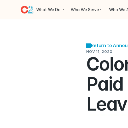
What We Do
Who We Serve
Who We 
Return to Anno
NOV 11, 2020
Colo
Paid
Leav