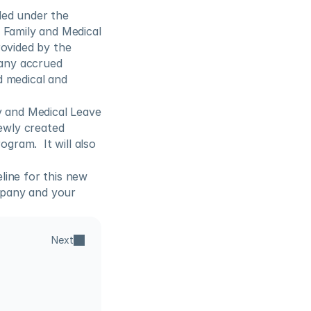
ed under the 
 Family and Medical 
ovided by the 
any accrued 
d medical and 
y and Medical Leave 
wly created 
gram.  It will also 
ine for this new 
pany and your 
Next