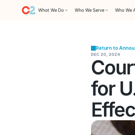
What We Do
Who We Serve
Who We 
Return to Anno
DEC 20, 2024
Court
for U
Effe