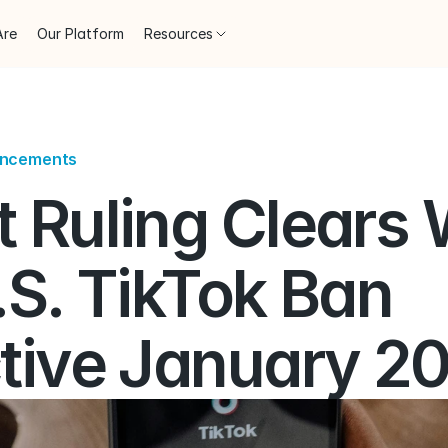
Are
Our Platform
Resources
uncements
 Ruling Clears 
.S. TikTok Ban 
ctive January 2