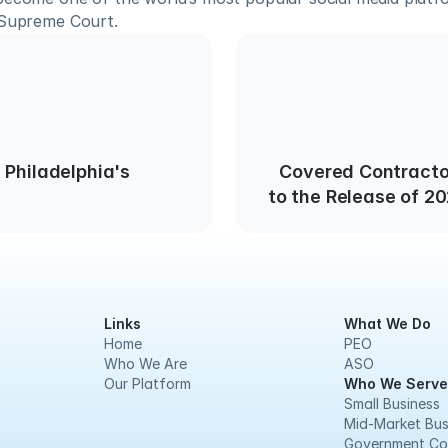
 Supreme Court.
 Philadelphia's
Covered Contracto
to the Release of 2
Links
What We Do
Home
PEO
Who We Are
ASO
Our Platform
Who We Serve
Small Business
Mid-Market Bus
Government Co