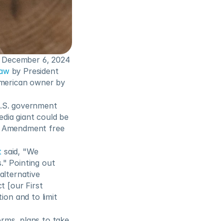
n December 6, 2024 
law
 by President 
American owner by 
U.S. government 
dia giant could be 
t Amendment free 
t
 said, "We 
." Pointing out 
lternative 
 [our First 
n and to limit 
rms, plans to take 