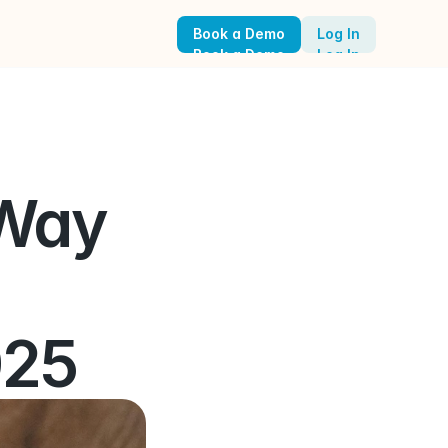
Book a Demo
Log In
Book a Demo
Log In
Way 
025