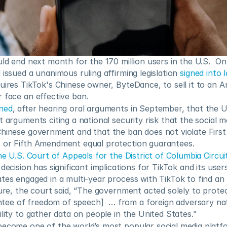
uld end next month for the 170 million users in the U.S.  O
l
 issued a unanimous ruling affirming legislation 
signed into 
uires TikTok's Chinese owner, ByteDance, to sell it to an 
 face an effective ban.
ned
, after hearing oral arguments in September, that the 
t arguments citing a national security risk that the social me
Chinese government and that the ban does not violate Firs
 or Fifth Amendment equal protection guarantees.
he U.S. Court of Appeals for the District of Columbia Circui
decision has significant implications for TikTok and its users
tes engaged in a multi-year process with TikTok to find an a
ture, the court said, “The government acted solely to protect
e of freedom of speech]  … from a foreign adversary natio
ility to gather data on people in the United States.” 
become one of the world’s most popular social media platfo