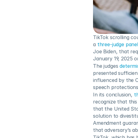
TikTok scrolling co
a 
three-judge pane
Joe Biden, that req
January 19, 2025 or
The judges 
determi
presented sufficien
influenced by the 
speech protections
In its conclusion, 
t
recognize that this 
that the United Sta
solution to divesti
Amendment guarante
that adversary’s ab
TikTok, which has 