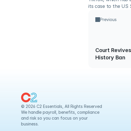
its case to the US
Previous
Court Revives
History Ban
© 2026 C2 Essentials, All Rights Reserved
We handle payroll, benefits, compliance 
and risk so you can focus on your 
business.