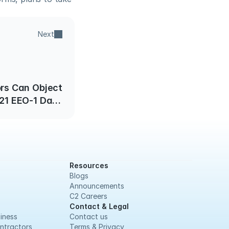
Next
rs Can Object
021 EEO-1 Data
Under FOIA
Resources
Blogs
Announcements
C2 Careers
Contact & Legal
iness
Contact us
ntractors
Terms & Privacy