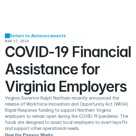
Return to Announcements
MAR 27, 2020
COVID-19 Financial 
Assistance for 
Virginia Employers
Virginia Governor Ralph Northam recently announced the 
release of Workforce Innovation and Opportunity Act (WIOA) 
Rapid Response funding to support Northern Virginia 
employers to remain open during the COVID-19 pandemic. The 
funds are designed to assist local employers to avert layoffs 
and support other operational needs. 
How the Process Works