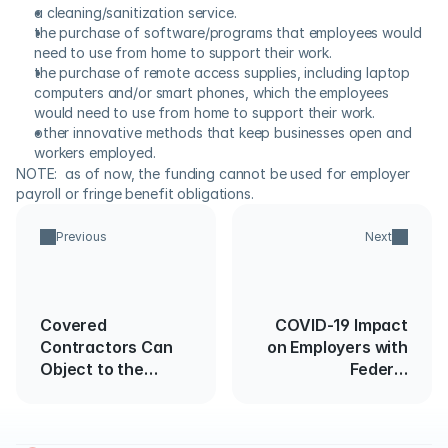
a cleaning/sanitization service.
the purchase of software/programs that employees would 
need to use from home to support their work.
the purchase of remote access supplies, including laptop 
computers and/or smart phones, which the employees 
would need to use from home to support their work.
other innovative methods that keep businesses open and 
workers employed.
NOTE:  as of now, the funding cannot be used for employer 
payroll or fringe benefit obligations.
Previous
Next
Covered
COVID-19 Impact
Contractors Can
on Employers with
Object to the
Federal
Release of 2021
Government
EEO-1 Data Under
Contracts
FOIA