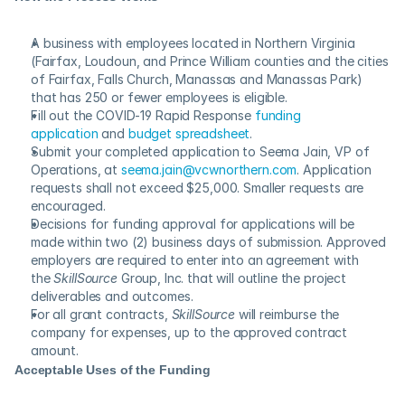
A business with employees located in Northern Virginia 
(Fairfax, Loudoun, and Prince William counties and the cities 
of Fairfax, Falls Church, Manassas and Manassas Park) 
that has 250 or fewer employees is eligible.
Fill out the COVID-19 Rapid Response 
funding 
application
 and 
budget spreadsheet
.
Submit your completed application to Seema Jain, VP of 
Operations, at 
seema.jain@vcwnorthern.com
. Application 
requests shall not exceed $25,000. Smaller requests are 
encouraged.
Decisions for funding approval for applications will be 
made within two (2) business days of submission. Approved 
employers are required to enter into an agreement with 
the 
SkillSource
 Group, Inc. that will outline the project 
deliverables and outcomes.
For all grant contracts, 
SkillSource
 will reimburse the 
company for expenses, up to the approved contract 
amount.
Acceptable Uses of the Funding