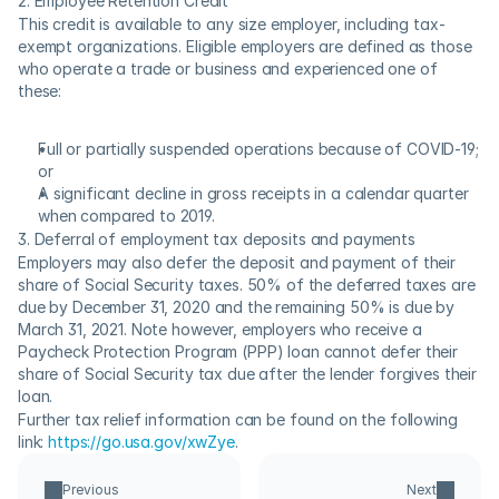
2. Employee Retention Credit
This credit is available to any size employer, including tax-
exempt organizations. Eligible employers are defined as those 
who operate a trade or business and experienced one of 
these:
Full or partially suspended operations because of COVID-19; 
or
A significant decline in gross receipts in a calendar quarter 
when compared to 2019.
3. Deferral of employment tax deposits and payments
Employers may also defer the deposit and payment of their 
share of Social Security taxes. 50% of the deferred taxes are 
due by December 31, 2020 and the remaining 50% is due by 
March 31, 2021. Note however, employers who receive a 
Paycheck Protection Program (PPP) loan cannot defer their 
share of Social Security tax due after the lender forgives their 
loan.
Further tax relief information can be found on the following 
link: 
https://go.usa.gov/xwZye
.
Previous
Next