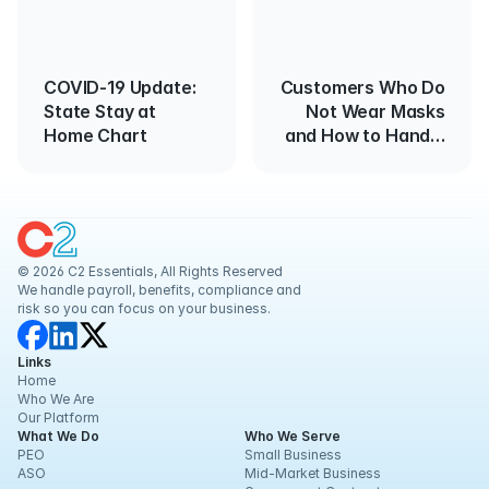
COVID-19 Update:
Customers Who Do
State Stay at
Not Wear Masks
Home Chart
and How to Handle
Them
© 2026 C2 Essentials, All Rights Reserved
We handle payroll, benefits, compliance and 
risk so you can focus on your business.
Links
Home
Who We Are
Our Platform
What We Do
Who We Serve
PEO
Small Business
ASO
Mid-Market Business