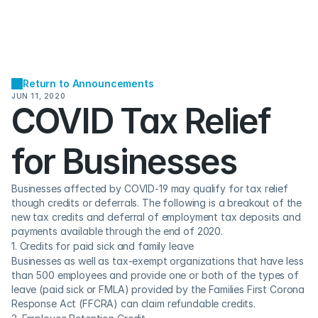
Return to Announcements
JUN 11, 2020
COVID Tax Relief 
for Businesses
Businesses affected by COVID-19 may qualify for tax relief 
though credits or deferrals. The following is a breakout of the 
new tax credits and deferral of employment tax deposits and 
payments available through the end of 2020.
1. Credits for paid sick and family leave
Businesses as well as tax-exempt organizations that have less 
than 500 employees and provide one or both of the types of 
leave (paid sick or FMLA) provided by the Families First Corona 
Response Act (FFCRA) can claim refundable credits.