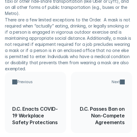
taxi or other ride-share transportation (like Uber or Lyft), and 
on all other forms of public transportation (e.g., buses or the 
Metro). 
There are a few limited exceptions to the Order.  A mask is not 
required when “actually” eating, drinking, or legally smoking or 
if a person is engaged in vigorous outdoor exercise and is 
maintaining appropriate social distance. Additionally, a mask is 
not required if equipment required for a job precludes wearing 
a mask or if a person is in an enclosed office that no one else 
is permitted to enter. Individuals who have a medical condition 
or disability that prevents them from wearing a mask are also 
exempted.
Previous
Next
D.C. Enacts COVID-
D.C. Passes Ban on
19 Workplace
Non-Compete
Safety Protections
Agreements