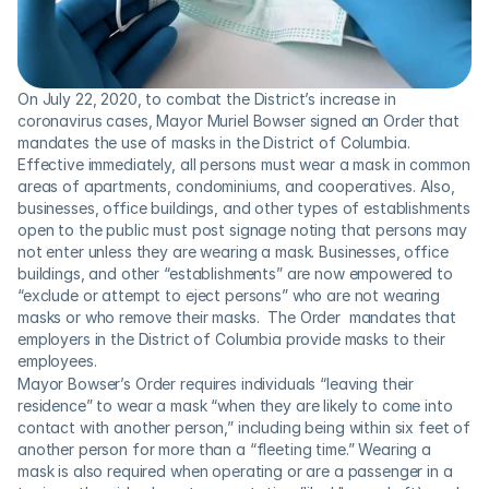
On July 22, 2020, to combat the District’s increase in 
coronavirus cases, Mayor Muriel Bowser signed an Order that 
mandates the use of masks in the District of Columbia. 
Effective immediately, all persons must wear a mask in common 
areas of apartments, condominiums, and cooperatives. Also, 
businesses, office buildings, and other types of establishments 
open to the public must post signage noting that persons may 
not enter unless they are wearing a mask. Businesses, office 
buildings, and other “establishments” are now empowered to 
“exclude or attempt to eject persons” who are not wearing 
masks or who remove their masks.  The Order  mandates that 
employers in the District of Columbia provide masks to their 
employees.
Mayor Bowser’s Order requires individuals “leaving their 
residence” to wear a mask “when they are likely to come into 
contact with another person,” including being within six feet of 
another person for more than a “fleeting time.” Wearing a 
mask is also required when operating or are a passenger in a 