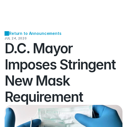
Return to Announcements
JUL 24, 2020
D.C. Mayor 
Imposes Stringent 
New Mask 
Requirement