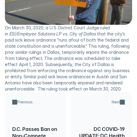
On March 30, 2020, a U.S. District Court Judge ruled 
in 
ESI/Employee Solutions LP vs. City of Dallas
 that the city’s 
paid sick leave ordinance “runs afoul of both the federal and 
state constitution and is unenforceable.” This ruling, following 
prior similar rulings in Dallas, temporarily enjoins the ordinance 
from taking effect. The ordinance was scheduled to take 
effect April 1, 2020. Subsequently, the City of Dallas is 
prohibited from enforcing the ordinance against any business 
or entity. Similar paid sick leave ordinances in Austin and San 
Antonio have also been temporarily enjoined and rendered 
unenforceable.  The ruling took effect on March 30, 2020.
Previous
Next
D.C. Passes Ban on
DC COVID-19
Non-Compete
UPDATE: DC Health