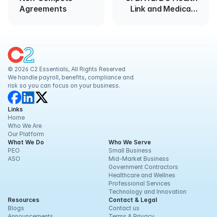
Agreements
Link and Medicaid
Enrollment
© 2026 C2 Essentials, All Rights Reserved
We handle payroll, benefits, compliance and 
risk so you can focus on your business.
Links
Home
Who We Are
Our Platform
What We Do
Who We Serve
PEO
Small Business
ASO
Mid-Market Business
Government Contractors
Healthcare and Wellnes
Professional Services
Technology and Innovation
Resources
Contact & Legal
Blogs
Contact us
Announcements
Terms & Privacy