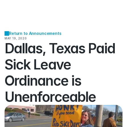
Return to Announcements
MAY 19, 2020
Dallas, Texas Paid 
Sick Leave 
Ordinance is 
Unenforceable