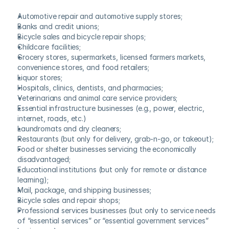
Automotive repair and automotive supply stores;
Banks and credit unions;
Bicycle sales and bicycle repair shops;
Childcare facilities;
Grocery stores, supermarkets, licensed farmers markets, 
convenience stores, and food retailers;
Liquor stores;
Hospitals, clinics, dentists, and pharmacies;
Veterinarians and animal care service providers;
Essential infrastructure businesses (e.g., power, electric, 
internet, roads, etc.)
Laundromats and dry cleaners;
Restaurants (but only for delivery, grab-n-go, or takeout);
Food or shelter businesses servicing the economically 
disadvantaged;
Educational institutions (but only for remote or distance 
learning);
Mail, package, and shipping businesses;
Bicycle sales and repair shops;
Professional services businesses (but only to service needs 
of “essential services” or “essential government services” 