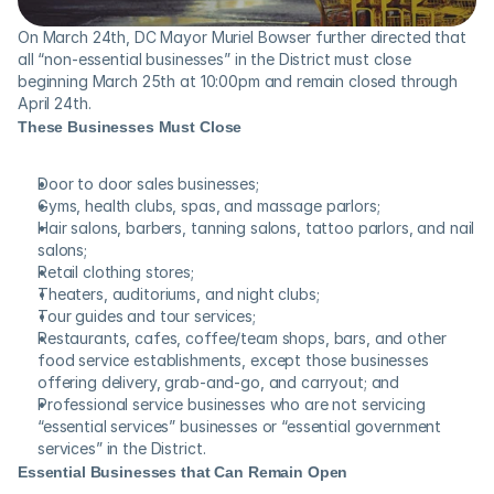
On March 24th, DC Mayor Muriel Bowser further directed that 
all “non-essential businesses” in the District must close 
beginning March 25th at 10:00pm and remain closed through 
April 24th.
These Businesses Must Close
Door to door sales businesses;
Gyms, health clubs, spas, and massage parlors;
Hair salons, barbers, tanning salons, tattoo parlors, and nail 
salons;
Retail clothing stores;
Theaters, auditoriums, and night clubs;
Tour guides and tour services;
Restaurants, cafes, coffee/team shops, bars, and other 
food service establishments, except those businesses 
offering delivery, grab-and-go, and carryout; and
Professional service businesses who are not servicing 
“essential services” businesses or “essential government 
services” in the District.
Essential Businesses that Can Remain Open