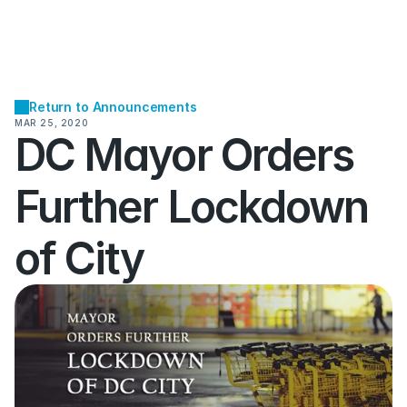
Return to Announcements
MAR 25, 2020
DC Mayor Orders 
Further Lockdown 
of City