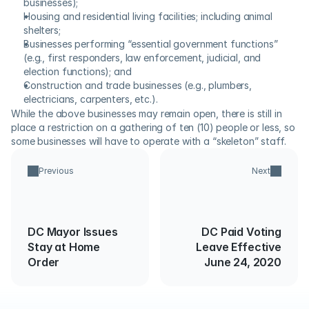
businesses);
Housing and residential living facilities; including animal 
shelters;
Businesses performing “essential government functions” 
(e.g., first responders, law enforcement, judicial, and 
election functions); and
Construction and trade businesses (e.g., plumbers, 
electricians, carpenters, etc.).
While the above businesses may remain open, there is still in 
place a restriction on a gathering of ten (10) people or less, so 
some businesses will have to operate with a “skeleton” staff.
Previous
Next
DC Mayor Issues
DC Paid Voting
Stay at Home
Leave Effective
Order
June 24, 2020