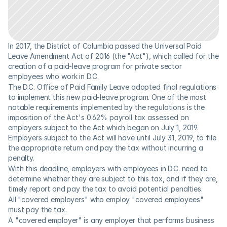
In 2017, the District of Columbia passed the Universal Paid 
Leave Amendment Act of 2016 (the "Act"), which called for the 
creation of a paid-leave program for private sector 
employees who work in D.C.
The D.C. Office of Paid Family Leave adopted final regulations 
to implement this new paid-leave program. One of the most 
notable requirements implemented by the regulations is the 
imposition of the Act's 0.62% payroll tax assessed on 
employers subject to the Act which began on July 1, 2019. 
Employers subject to the Act will have until July 31, 2019, to file 
the appropriate return and pay the tax without incurring a 
penalty.
With this deadline, employers with employees in D.C. need to 
determine whether they are subject to this tax, and if they are, 
timely report and pay the tax to avoid potential penalties.
All "covered employers" who employ "covered employees" 
must pay the tax.
A "covered employer" is any employer that performs business 