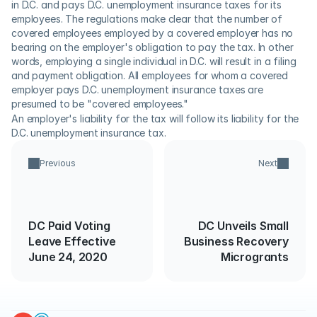
in D.C. and pays D.C. unemployment insurance taxes for its 
employees. The regulations make clear that the number of 
covered employees employed by a covered employer has no 
bearing on the employer's obligation to pay the tax. In other 
words, employing a single individual in D.C. will result in a filing 
and payment obligation. All employees for whom a covered 
employer pays D.C. unemployment insurance taxes are 
presumed to be "covered employees."
An employer's liability for the tax will follow its liability for the 
D.C. unemployment insurance tax.
Previous
Next
DC Paid Voting
DC Unveils Small
Leave Effective
Business Recovery
June 24, 2020
Microgrants