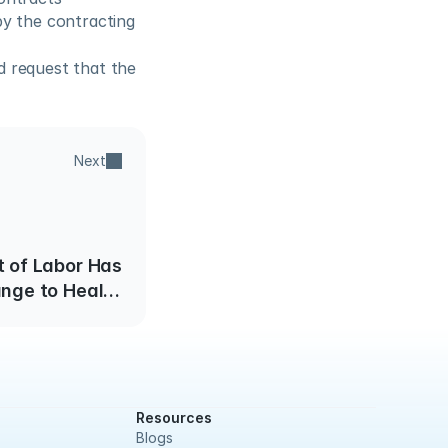
y the contracting 
 request that the 
Next
 of Labor Has
nge to Health
elfare Dollars
Resources
Blogs