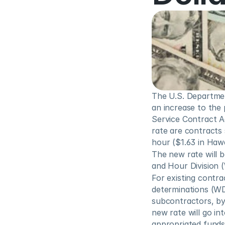
The U.S. Departme
an increase to the
Service Contract Ac
rate are contracts 
hour ($1.63 in Hawa
The new rate will 
and Hour Division 
For existing contra
determinations (WD)
subcontractors, by 
new rate will go in
appropriated funds