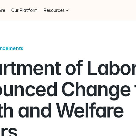
Are
Our Platform
Resources
uncements
rtment of Labor
unced Change to
h and Welfare 
rs