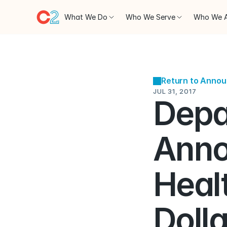
What We Do
Who We Serve
Who We 
Return to Anno
JUL 31, 2017
Depa
Anno
Healt
Dolla