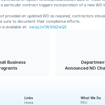
a particular contract triggers incorporation of a new WD b
not provided an updated WD as required, contractors should
e sure to document their compliance efforts.
is available at:  
ow.ly/JvCW30dZwQ5
all Business
Department
rogrants
Announced NO Cha
and W
Links
What We Do
Home
PEO