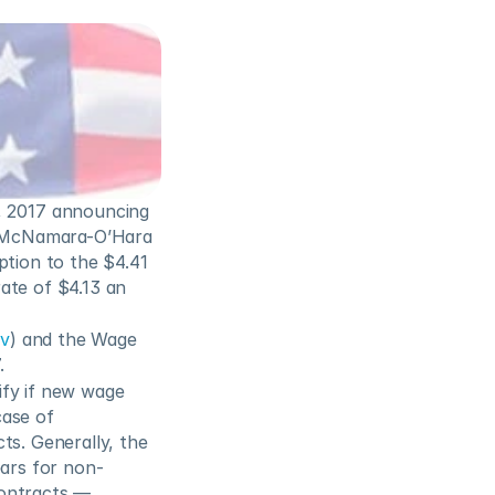
 2017 announcing 
e McNamara-O’Hara 
tion to the $4.41 
ate of $4.13 an 
ov
) and the Wage 
.
fy if new wage 
ase of 
s. Generally, the 
ears for non-
ontracts — 