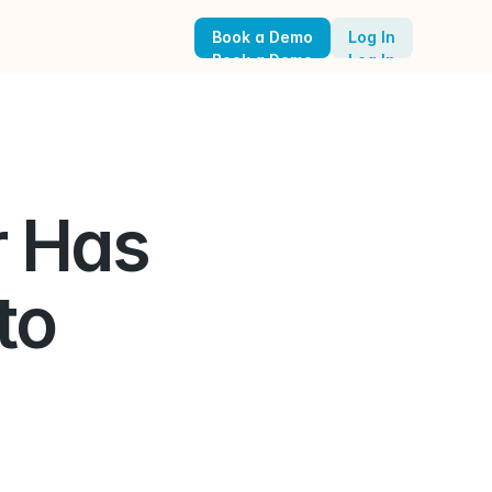
Book a Demo
Log In
Book a Demo
Log In
 Has 
  