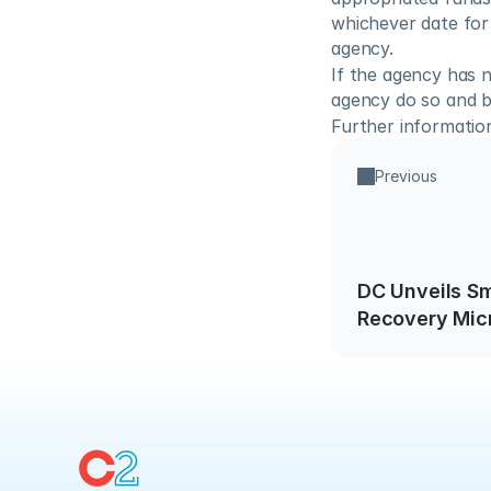
whichever date for 
agency.
If the agency has 
agency do so and b
Further information 
Previous
DC Unveils Sm
Recovery Mic