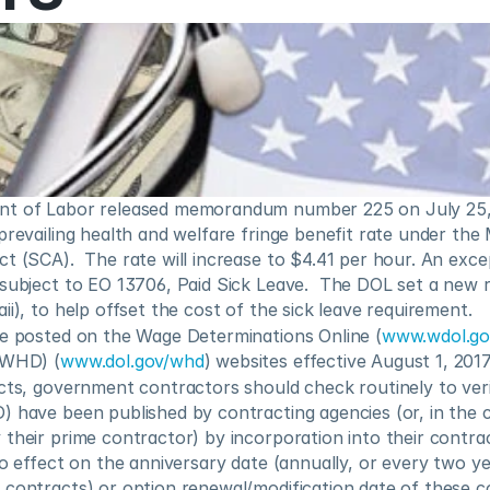
nt of Labor released memorandum number 225 on July 25,
 prevailing health and welfare fringe benefit rate under th
t (SCA).  The rate will increase to $4.41 per hour. An excep
subject to EO 13706, Paid Sick Leave.  The DOL set a new r
ii), to help offset the cost of the sick leave requirement.
be posted on the Wage Determinations Online (
www.wdol.g
(WHD) (
www.dol.gov/whd
) websites effective August 1, 2017
cts, government contractors should check routinely to veri
 have been published by contracting agencies (or, in the c
their prime contractor) by incorporation into their contract
to effect on the anniversary date (annually, or every two y
 contracts) or option renewal/modification date of these c