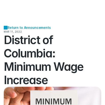
Return to Announcements
MAR 11, 2022
District of 
Columbia:  
Minimum Wage 
Increase