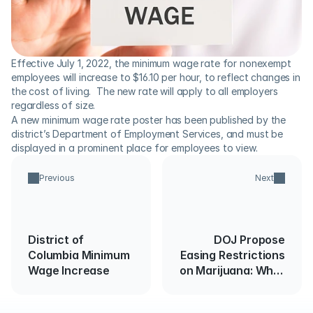
Effective July 1, 2022, the minimum wage rate for nonexempt 
employees will increase to $16.10 per hour, to reflect changes in 
the cost of living.  The new rate will apply to all employers 
regardless of size.
A new minimum wage rate poster has been published by the 
district’s Department of Employment Services, and must be 
displayed in a prominent place for employees to view.
Previous
Next
District of
DOJ Propose
Columbia Minimum
Easing Restrictions
Wage Increase
on Marijuana: What
Employers Need to
Know