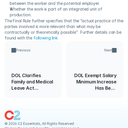
between the worker and the potential employer.
Whether the work is part of an integrated unit of 
production.
The Final Rule further specifies that the “actual practice of the 
parties involved is more relevant than what may be 
contractually or theoretically possible”.  Further details can be 
found with the 
following link
Previous
Next
DOL Clarifies
DOL Exempt Salary
Family and Medical
Minimum Increase
Leave Act
Has Been
Calculations
Canceled
Around Holidays
© 2026 C2 Essentials, All Rights Reserved