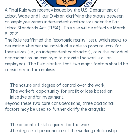
A Final Rule was recently issued by the U.S. Department of 
Labor, Wage and Hour Division clarifying the status between 
an employee verses independent contractor under the Fair 
Labor Standards Act (FLSA).  This rule will be effective March 
8, 2021.
The Rule reaffirmed the “economic reality” test, which seeks to 
determine whether the individual is able to procure work for 
themselves (i.e., an independent contractor), or is the individual 
dependent on an employer to provide the work (i.e., an 
employee).  The Rule clarifies that two major factors should be 
considered in the analysis:
The nature and degree of control over the work,
The worker’s opportunity for profit or loss based on 
initiative and/or investment.
Beyond these two core considerations, three additional 
factors may be used to further clarify the analysis:
The amount of skill required for the work.
The degree of permanence of the working relationship 