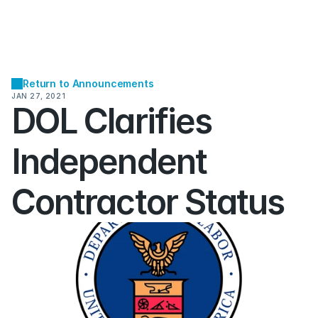
Return to Announcements
JAN 27, 2021
DOL Clarifies 
Independent 
Contractor Status