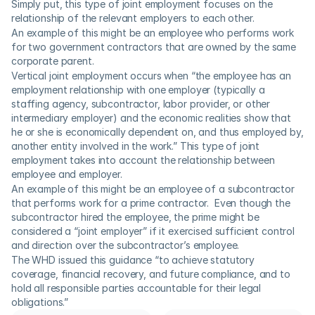
Simply put, this type of joint employment focuses on the 
relationship of the relevant employers to each other.
An example of this might be an employee who performs work 
for two government contractors that are owned by the same 
corporate parent.
Vertical joint employment occurs when “the employee has an 
employment relationship with one employer (typically a 
staffing agency, subcontractor, labor provider, or other 
intermediary employer) and the economic realities show that 
he or she is economically dependent on, and thus employed by, 
another entity involved in the work.” This type of joint 
employment takes into account the relationship between 
employee and employer.
An example of this might be an employee of a subcontractor 
that performs work for a prime contractor.  Even though the 
subcontractor hired the employee, the prime might be 
considered a “joint employer” if it exercised sufficient control 
and direction over the subcontractor’s employee.
The WHD issued this guidance “to achieve statutory 
coverage, financial recovery, and future compliance, and to 
hold all responsible parties accountable for their legal 
obligations.”