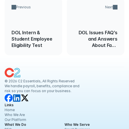
Previous
Next
DOL Intern &
DOL Issues FAQ’s
Student Employee
and Answers
Eligibility Test
About Face
Coverings, Surgical
Masks and
Respirators in the
Workplace
© 2026 C2 Essentials, All Rights Reserved
We handle payroll, benefits, compliance and 
risk so you can focus on your business.
Links
Home
Who We Are
Our Platform
What We Do
Who We Serve