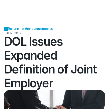
Return to Announcements
FEB 17, 2016
DOL Issues 
Expanded 
Definition of Joint 
Employer