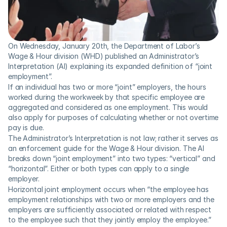
On Wednesday, January 20th, the Department of Labor’s 
Wage & Hour division (WHD) published an Administrator’s 
Interpretation (AI) explaining its expanded definition of “joint 
employment”.
If an individual has two or more “joint” employers, the hours 
worked during the workweek by that specific employee are 
aggregated and considered as one employment. This would 
also apply for purposes of calculating whether or not overtime 
pay is due.
The Administrator’s Interpretation is not law; rather it serves as 
an enforcement guide for the Wage & Hour division. The AI 
breaks down “joint employment” into two types: “vertical” and 
“horizontal”. Either or both types can apply to a single 
employer.
Horizontal joint employment occurs when “the employee has 
employment relationships with two or more employers and the 
employers are sufficiently associated or related with respect 
to the employee such that they jointly employ the employee.” 