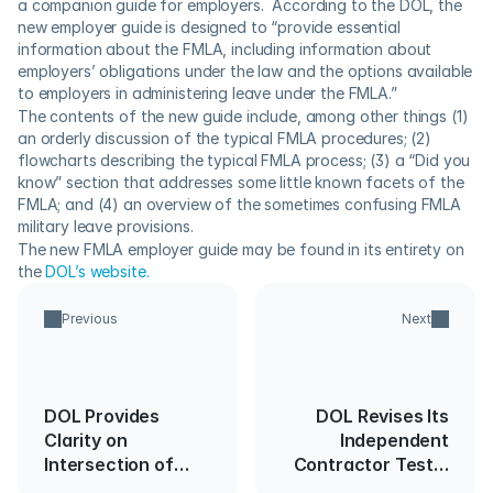
a companion guide for employers.  According to the DOL, the 
new employer guide is designed to “provide essential 
information about the FMLA, including information about 
employers’ obligations under the law and the options available 
to employers in administering leave under the FMLA.”
The contents of the new guide include, among other things (1) 
an orderly discussion of the typical FMLA procedures; (2) 
flowcharts describing the typical FMLA process; (3) a “Did you 
know” section that addresses some little known facets of the 
FMLA; and (4) an overview of the sometimes confusing FMLA 
military leave provisions.
The new FMLA employer guide may be found in its entirety on 
the 
DOL’s website.
Previous
Next
DOL Provides
DOL Revises Its
Clarity on
Independent
Intersection of
Contractor Test…
SCA/DBA and the
Again