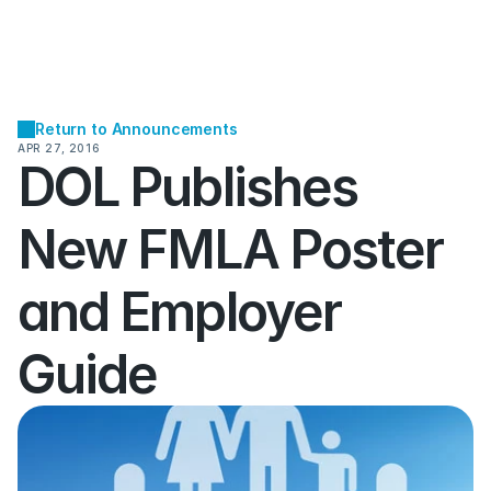
Return to Announcements
APR 27, 2016
DOL Publishes 
New FMLA Poster 
and Employer 
Guide