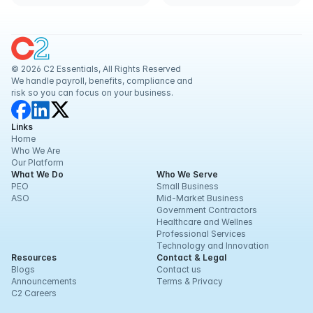
ACA
© 2026 C2 Essentials, All Rights Reserved
We handle payroll, benefits, compliance and 
risk so you can focus on your business.
Links
Home
Who We Are
Our Platform
What We Do
Who We Serve
PEO
Small Business
ASO
Mid-Market Business
Government Contractors
Healthcare and Wellnes
Professional Services
Technology and Innovation
Resources
Contact & Legal
Blogs
Contact us
Announcements
Terms & Privacy
C2 Careers