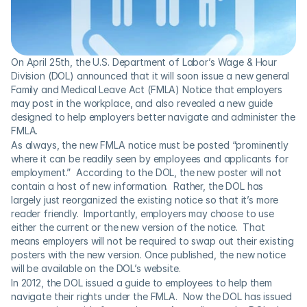
On April 25th, the U.S. Department of Labor’s Wage & Hour 
Division (DOL) announced that it will soon issue a new general 
Family and Medical Leave Act (FMLA) Notice that employers 
may post in the workplace, and also revealed a new guide 
designed to help employers better navigate and administer the 
FMLA.
As always, the new FMLA notice must be posted “prominently 
where it can be readily seen by employees and applicants for 
employment.”  According to the DOL, the new poster will not 
contain a host of new information.  Rather, the DOL has 
largely just reorganized the existing notice so that it’s more 
reader friendly.  Importantly, employers may choose to use 
either the current or the new version of the notice.  That 
means employers will not be required to swap out their existing 
posters with the new version. Once published, the new notice 
will be available on the DOL’s website.
In 2012, the DOL issued a guide to employees to help them 
navigate their rights under the FMLA.  Now the DOL has issued 