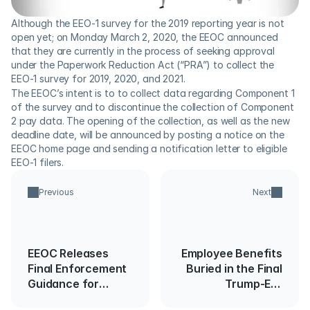
Although the EEO-1 survey for the 2019 reporting year is not 
open yet; on Monday March 2, 2020, the EEOC announced 
that they are currently in the process of seeking approval 
under the Paperwork Reduction Act (“PRA”) to collect the 
EEO-1 survey for 2019, 2020, and 2021.
The EEOC’s intent is to to collect data regarding Component 1 
of the survey and to discontinue the collection of Component 
2 pay data. The opening of the collection, as well as the new 
deadline date, will be announced by posting a notice on the 
EEOC home page and sending a notification letter to eligible 
EEO-1 filers.
Previous
Next
EEOC Releases
Employee Benefits
Final Enforcement
Buried in the Final
Guidance for
Trump-Era
Employers on
Spending Bill