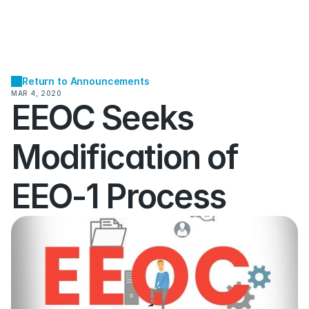
Return to Announcements
MAR 4, 2020
EEOC Seeks 
Modification of 
EEO-1 Process