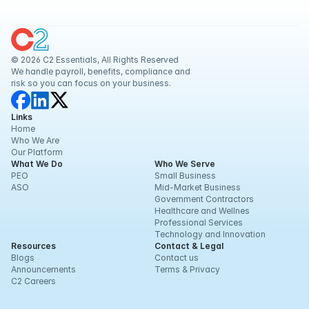
Retaliation and
Related Issues
© 2026 C2 Essentials, All Rights Reserved
We handle payroll, benefits, compliance and 
risk so you can focus on your business.
Links
Home
Who We Are
Our Platform
What We Do
Who We Serve
PEO
Small Business
ASO
Mid-Market Business
Government Contractors
Healthcare and Wellnes
Professional Services
Technology and Innovation
Resources
Contact & Legal
Blogs
Contact us
Announcements
Terms & Privacy
C2 Careers