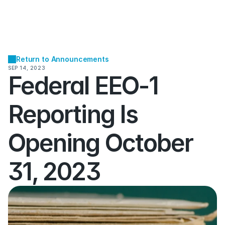
Return to Announcements
SEP 14, 2023
Federal EEO-1 
Reporting Is 
Opening October 
31, 2023