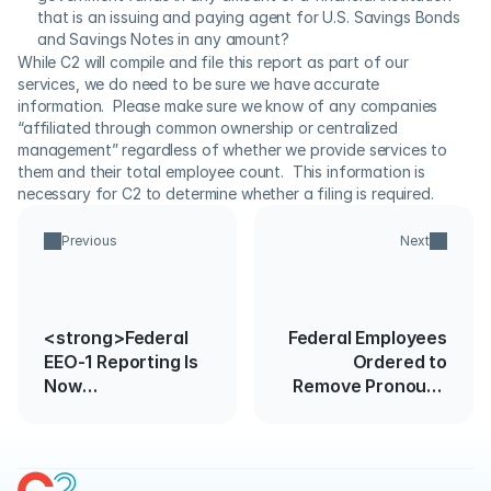
that is an issuing and paying agent for U.S. Savings Bonds 
and Savings Notes in any amount?
While C2 will compile and file this report as part of our 
services, we do need to be sure we have accurate 
information.  Please make sure we know of any companies 
“affiliated through common ownership or centralized 
management” regardless of whether we provide services to 
them and their total employee count.  This information is 
necessary for C2 to determine whether a filing is required.
Previous
Next
<strong>Federal
Federal Employees
EEO-1 Reporting Is
Ordered to
Now
Remove Pronouns
Open</strong>
from Government
Communications