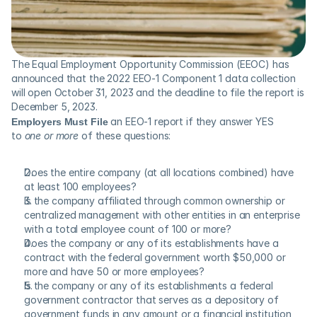
The Equal Employment Opportunity Commission (EEOC) has 
announced that the 2022 EEO-1 Component 1 data collection 
will open October 31, 2023 and the deadline to file the report is 
December 5, 2023.
Employers
Must File
 an EEO-1 report if they answer YES 
to 
one or more
 of these questions:
Does the entire company (at all locations combined) have 
at least 100 employees?
Is the company affiliated through common ownership or 
centralized management with other entities in an enterprise 
with a total employee count of 100 or more?
Does the company or any of its establishments have a 
contract with the federal government worth $50,000 or 
more and have 50 or more employees?
Is the company or any of its establishments a federal 
government contractor that serves as a depository of 
government funds in any amount or a financial institution 