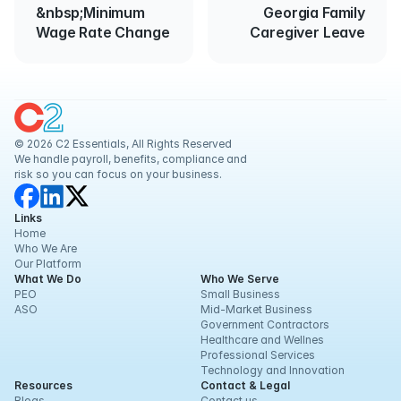
&nbsp;Minimum
Georgia Family
Wage Rate Change
Caregiver Leave
© 2026 C2 Essentials, All Rights Reserved
We handle payroll, benefits, compliance and 
risk so you can focus on your business.
Links
Home
Who We Are
Our Platform
What We Do
Who We Serve
PEO
Small Business
ASO
Mid-Market Business
Government Contractors
Healthcare and Wellnes
Professional Services
Technology and Innovation
Resources
Contact & Legal
Blogs
Contact us