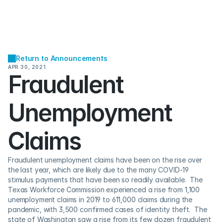
Return to Announcements
APR 30, 2021
Fraudulent 
Unemployment 
Claims
Fraudulent unemployment claims have been on the rise over 
the last year, which are likely due to the many COVID-19 
stimulus payments that have been so readily available.  The 
Texas Workforce Commission experienced a rise from 1,100 
unemployment claims in 2019 to 611,000 claims during the 
pandemic, with 3,500 confirmed cases of identity theft.  The 
state of Washington saw a rise from its few dozen fraudulent 