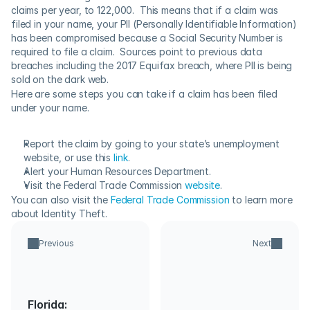
claims per year, to 122,000.  This means that if a claim was 
filed in your name, your PII (Personally Identifiable Information) 
has been compromised because a Social Security Number is 
required to file a claim.  Sources point to previous data 
breaches including the 2017 Equifax breach, where PII is being 
sold on the dark web.
Here are some steps you can take if a claim has been filed 
under your name.
Report the claim by going to your state’s unemployment 
website, or use this 
link
.
Alert your Human Resources Department.
Visit the Federal Trade Commission 
website
.
You can also visit the 
Federal Trade Commission
 to learn more 
about Identity Theft.
Previous
Next
Florida: