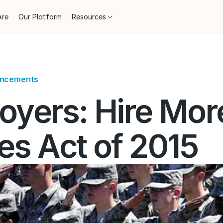
Are
Our Platform
Resources
uncements
oyers: Hire More
es Act of 2015