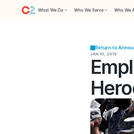
What We Do
Who We Serve
Who We 
Return to Anno
JAN 10, 2015
Empl
Hero