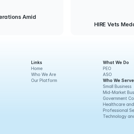
erations Amid
HIRE Vets Meda
Links
What We Do
Home
PEO
Who We Are
ASO
Our Platform
Who We Serve
Small Business
Mid-Market Bus
Government Co
Healthcare and
Professional Se
Technology and