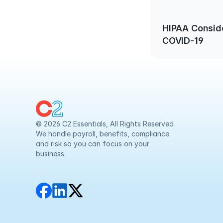
HIPAA Consid
COVID-19
© 2026 C2 Essentials, All Rights Reserved
We handle payroll, benefits, compliance 
and risk so you can focus on your 
business.