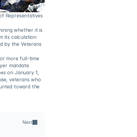
f Representatives 
ing whether it is 
its calculation 
 by the Veterans 
r more full-time 
yer mandate 
es on January 1, 
law, veterans who 
unted toward the 
Next