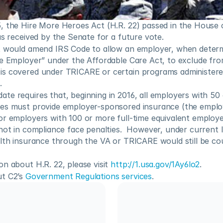
, the Hire More Heroes Act (H.R. 22) passed in the House o
as received by the Senate for a future vote.
t would amend IRS Code to allow an employer, when determin
e Employer” under the Affordable Care Act, to exclude from 
s covered under TRICARE or certain programs administered
.
e requires that, beginning in 2016, all employers with 50 o
es must provide employer-sponsored insurance (the emplo
or employers with 100 or more full-time equivalent employe
not in compliance face penalties.  However, under current 
alth insurance through the VA or TRICARE would still be co
n about H.R. 22, please visit 
http://1.usa.gov/1Ay6lo2
.
t C2’s 
Government Regulations services
.