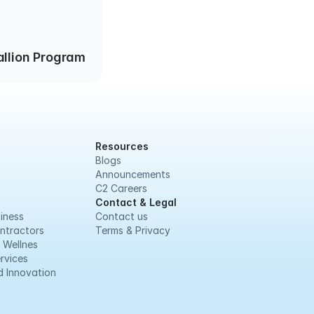
llion Program
Resources
Blogs
Announcements
C2 Careers
Contact & Legal
iness
Contact us
ntractors
Terms & Privacy
 Wellnes
rvices
 Innovation