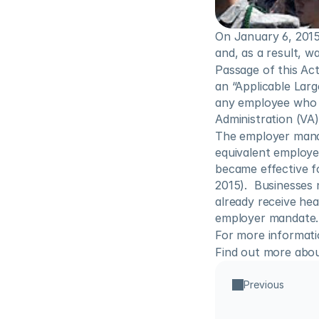
On January 6, 2015
and, as a result, w
Passage of this Ac
an “Applicable Larg
any employee who i
Administration (VA)
The employer mandat
equivalent employe
became effective f
2015).  Businesses 
already receive he
employer mandate.
For more informatio
Find out more abou
Previous