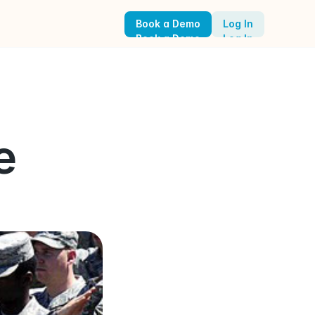
Book a Demo
Log In
Book a Demo
Log In
 