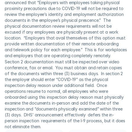
announced that “Employers with employees taking physical 
proximity precautions due to COVID-19 will not be required to 
review the employee’s identity and employment authorization 
documents in the employee’s physical prescence.”  The 
physical documentation review requirements will not be 
excused if any employees are physically present at a work 
location.  “Employers that avail themselves of this option must 
provide written documentation of their remote onboarding 
and telework policy for each employee.”  This is for workplaces 
and employers that are operating completely remotely.
Section 2 documentation must still be inspected over video 
conference, fax or email.  You must obtain and retain copies 
of the documents within three (3) business days.  In section 2 
the employer should enter “COVID-19” as the physical 
inspection delay reason under additional field.  Once 
operations resume to normal, all employees who were 
onboarded using this inspection delay reason must physically 
examine the documents in-person and add the date of the 
inspection and “documents physically examined” within three 
(3) days.  DHS’ announcement effectively  defers the in-
person inspection  requirements of the I-9 process, but it does 
not eliminate them.