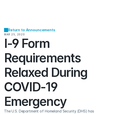
Return to Announcements
MAR 25, 2020
I-9 Form 
Requirements 
Relaxed During 
COVID-19 
Emergency
The U.S. Department of Homeland Security (DHS) has 