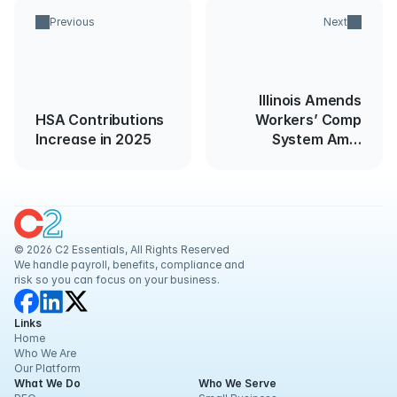
Previous
Next
Illinois Amends
HSA Contributions
Workers’ Comp
Increase in 2025
System Amid
COVID-19
© 2026 C2 Essentials, All Rights Reserved
We handle payroll, benefits, compliance and 
risk so you can focus on your business.
Links
Home
Who We Are
Our Platform
What We Do
Who We Serve