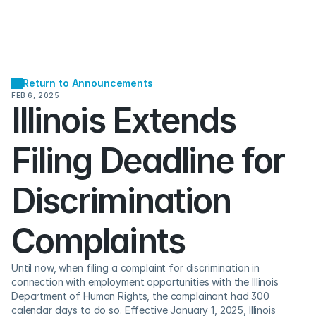
Return to Announcements
FEB 6, 2025
Illinois Extends 
Filing Deadline for 
Discrimination 
Complaints
Until now, when filing a complaint for discrimination in 
connection with employment opportunities with the Illinois 
Department of Human Rights, the complainant had 300 
calendar days to do so. Effective January 1, 2025, Illinois 