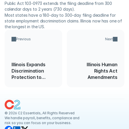
Public Act 103-0973 extends the filing deadline from 300 
calendar days to 2 years (730 days).
Most states have a 180-day to 300-day filing deadline for 
state employment discrimination claims. Illinois now has one of 
the longest in the US.
Previous
Next
Illinois Expands
Illinois Human
Discrimination
Rights Act
Protection to
Amendments
Employees with
Family
Responsibility
© 2026 C2 Essentials, All Rights Reserved
We handle payroll, benefits, compliance and 
risk so you can focus on your business.