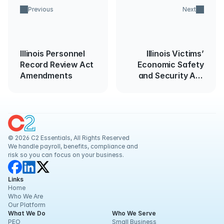
Previous
Next
Illinois Personnel
Illinois Victims’
Record Review Act
Economic Safety
Amendments
and Security Act
Amended Effective
January 1, 2024
© 2026 C2 Essentials, All Rights Reserved
We handle payroll, benefits, compliance and 
risk so you can focus on your business.
Links
Home
Who We Are
Our Platform
What We Do
Who We Serve
PEO
Small Business