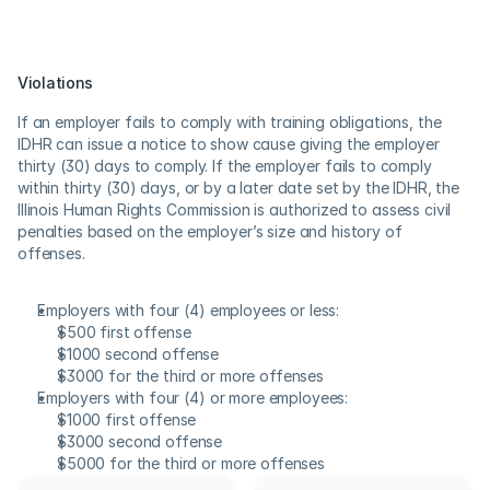
Violations
If an employer fails to comply with training obligations, the 
IDHR can issue a notice to show cause giving the employer 
thirty (30) days to comply. If the employer fails to comply 
within thirty (30) days, or by a later date set by the IDHR, the 
Illinois Human Rights Commission is authorized to assess civil 
penalties based on the employer’s size and history of 
offenses.
Employers with four (4) employees or less:
$500 first offense
$1000 second offense
$3000 for the third or more offenses
Employers with four (4) or more employees:
$1000 first offense
$3000 second offense
$5000 for the third or more offenses