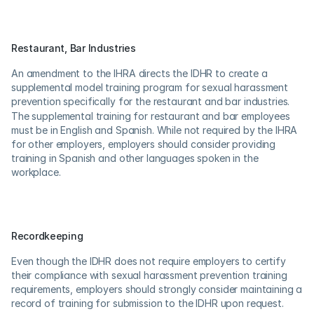
Restaurant, Bar Industries
An amendment to the IHRA directs the IDHR to create a 
supplemental model training program for sexual harassment 
prevention specifically for the restaurant and bar industries.
The supplemental training for restaurant and bar employees 
must be in English and Spanish. While not required by the IHRA 
for other employers, employers should consider providing 
training in Spanish and other languages spoken in the 
workplace.
Recordkeeping
Even though the IDHR does not require employers to certify 
their compliance with sexual harassment prevention training 
requirements, employers should strongly consider maintaining a 
record of training for submission to the IDHR upon request.