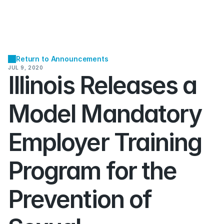
Return to Announcements
JUL 9, 2020
Illinois Releases a 
Model Mandatory 
Employer Training 
Program for the 
Prevention of 