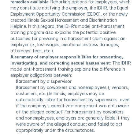
remedies available
: Reporting options for employees, which 
may constitute notifying the employer, the IDHR, the Equal 
Employment Opportunity Commission (EEOC), or the newly 
created Illinois Sexual Harassment and Discrimination 
Helpline. In this regard, the IDHR’s model anti-harassment 
training program also explains the potential positive 
outcomes for prevailing in a harassment claim against an 
employer (
e.
, lost wages, emotional distress damages, 
attorneys’ fees, etc.).
A summary of employer responsibilities for preventing, 
investigating, and correcting sexual harassment:
 The IDHR 
model anti-harassment training explains the difference in 
employer obligations between:
harassment by a supervisor
harassment by coworkers and nonemployees (, vendors, 
customers, etc.).In Illinois, employers may be 
automatically liable for harassment by supervisors, even 
if the company’s executive management was not aware 
of the alleged conduct. For harassment by coworkers 
and nonemployees, employers are generally liable if they 
were aware of the alleged conduct and failed to act 
appropriately under the circumstances.