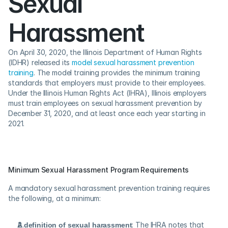
Sexual 
Harassment
On April 30, 2020, the Illinois Department of Human Rights 
(IDHR) released its 
model sexual harassment prevention 
training
. The model training provides the minimum training 
standards that employers must provide to their employees. 
Under the Illinois Human Rights Act (IHRA), Illinois employers 
must train employees on sexual harassment prevention by 
December 31, 2020, and at least once each year starting in 
2021.
Minimum Sexual Harassment Program Requirements
A mandatory sexual harassment prevention training requires 
the following, at a minimum:
A definition of sexual harassment
: The IHRA notes that 