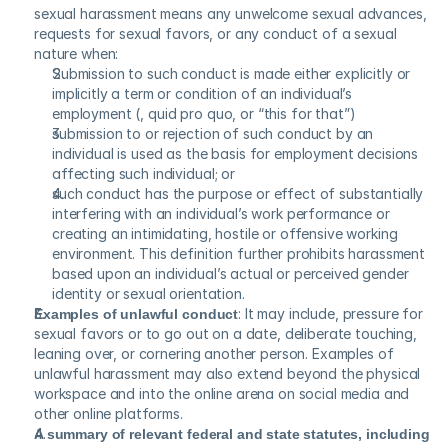
sexual harassment means any unwelcome sexual advances, 
requests for sexual favors, or any conduct of a sexual 
nature when:
Submission to such conduct is made either explicitly or 
implicitly a term or condition of an individual’s 
employment (, quid pro quo, or “this for that”)
submission to or rejection of such conduct by an 
individual is used as the basis for employment decisions 
affecting such individual; or
such conduct has the purpose or effect of substantially 
interfering with an individual’s work performance or 
creating an intimidating, hostile or offensive working 
environment. This definition further prohibits harassment 
based upon an individual’s actual or perceived gender 
identity or sexual orientation.
Examples of unlawful conduct
: It may include, pressure for 
sexual favors or to go out on a date, deliberate touching, 
leaning over, or cornering another person. Examples of 
unlawful harassment may also extend beyond the physical 
workspace and into the online arena on social media and 
other online platforms.
A summary of relevant federal and state statutes, including 