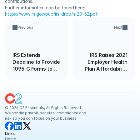
contributions.
Further information can be found here: 
https://www.irs.gov/pub/irs-drop/n-20-52.pdf
.
Previous
Next
IRS Extends
IRS Raises 2021
Deadline to Provide
Employer Health
1095-C Forms to
Plan Affordability
Employees and
Threshold
Extends "Good
Faith Effort" Relief
for 2019
© 2026 C2 Essentials, All Rights Reserved
We handle payroll, benefits, compliance and 
risk so you can focus on your business.
Links
Home