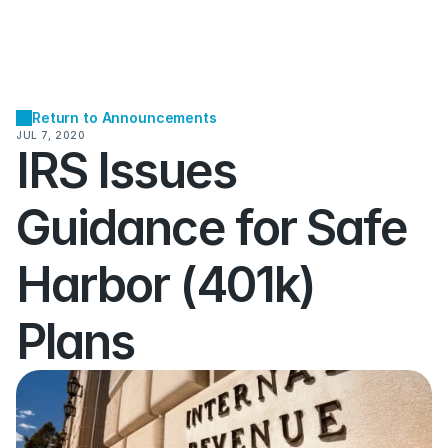
Return to Announcements
JUL 7, 2020
IRS Issues 
Guidance for Safe 
Harbor (401k) 
Plans