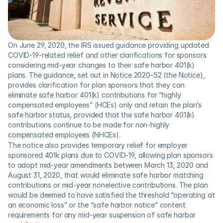
On June 29, 2020, the IRS issued guidance providing updated 
COVID-19-related relief and other clarifications for sponsors 
considering mid-year changes to their safe harbor 401(k) 
plans. The guidance, set out in Notice 2020-52 (the Notice), 
provides clarification for plan sponsors that they can 
eliminate safe harbor 401(k) contributions for “highly 
compensated employees” (HCEs) only and retain the plan’s 
safe harbor status, provided that the safe harbor 401(k) 
contributions continue to be made for non-highly 
compensated employees (NHCEs).
The notice also provides temporary relief for employer 
sponsored 401k plans due to COVID-19, allowing plan sponsors 
to adopt mid-year amendments between March 13, 2020 and 
August 31, 2020, that would eliminate safe harbor matching 
contributions or mid-year nonelective contributions. The plan 
would be deemed to have satisfied the threshold “operating at 
an economic loss” or the “safe harbor notice” content 
requirements for any mid-year suspension of safe harbor 