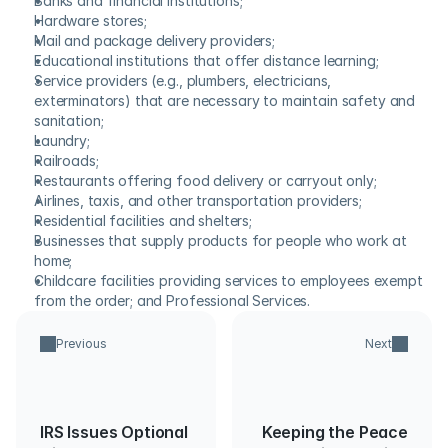
Banks and financial institutions;
Hardware stores;
Mail and package delivery providers;
Educational institutions that offer distance learning;
Service providers (e.g., plumbers, electricians, 
exterminators) that are necessary to maintain safety and 
sanitation;
Laundry;
Railroads;
Restaurants offering food delivery or carryout only;
Airlines, taxis, and other transportation providers;
Residential facilities and shelters;
Businesses that supply products for people who work at 
home;
Childcare facilities providing services to employees exempt 
from the order; and Professional Services.
Previous
Next
IRS Issues Optional
Keeping the Peace