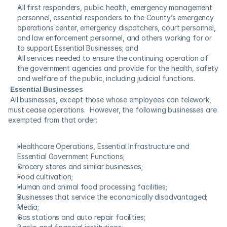
All first responders, public health, emergency management 
personnel, essential responders to the County’s emergency 
operations center, emergency dispatchers, court personnel, 
and law enforcement personnel, and others working for or 
to support Essential Businesses; and
All services needed to ensure the continuing operation of 
the government agencies and provide for the health, safety 
and welfare of the public, including judicial functions.
Essential Businesses
 All businesses, except those whose employees can telework, 
must cease operations.  However, the following businesses are 
exempted from that order:
Healthcare Operations, Essential Infrastructure and 
Essential Government Functions;
Grocery stores and similar businesses;
Food cultivation;
Human and animal food processing facilities;
Businesses that service the economically disadvantaged;
Media;
Gas stations and auto repair facilities;