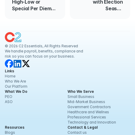
High-Low or
with Election
Special Per Diem
Season
Rates for 2017-
Approaching
2018
© 2026 C2 Essentials, All Rights Reserved
We handle payroll, benefits, compliance and 
risk so you can focus on your business.
Links
Home
Who We Are
Our Platform
What We Do
Who We Serve
PEO
Small Business
ASO
Mid-Market Business
Government Contractors
Healthcare and Wellnes
Professional Services
Technology and Innovation
Resources
Contact & Legal
Blogs
Contact us