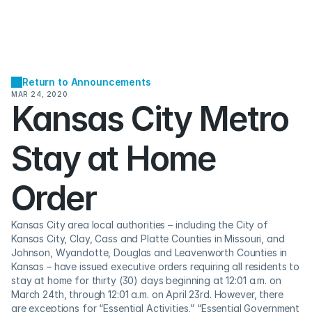
Return to Announcements
MAR 24, 2020
Kansas City Metro 
Stay at Home 
Order
Kansas City area local authorities – including the City of 
Kansas City, Clay, Cass and Platte Counties in Missouri, and 
Johnson, Wyandotte, Douglas and Leavenworth Counties in 
Kansas – have issued executive orders requiring all residents to 
stay at home for thirty (30) days beginning at 12:01 a.m. on 
March 24th, through 12:01 a.m. on April 23rd. However, there 
are exceptions for “Essential Activities,” “Essential Government 