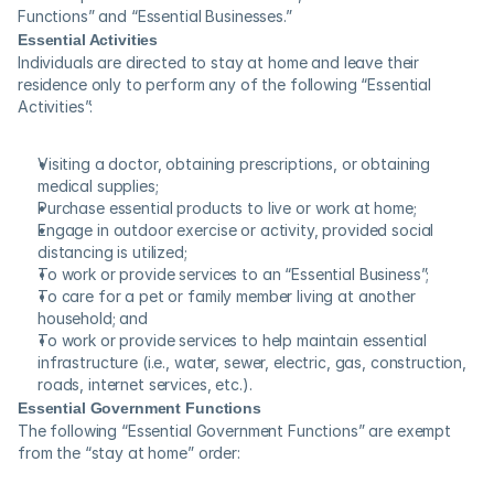
Functions” and “Essential Businesses.”
Essential Activities
Individuals are directed to stay at home and leave their 
residence only to perform any of the following “Essential 
Activities”:
Visiting a doctor, obtaining prescriptions, or obtaining 
medical supplies;
Purchase essential products to live or work at home;
Engage in outdoor exercise or activity, provided social 
distancing is utilized;
To work or provide services to an “Essential Business”;
To care for a pet or family member living at another 
household; and
To work or provide services to help maintain essential 
infrastructure (i.e., water, sewer, electric, gas, construction, 
roads, internet services, etc.).
Essential Government Functions
The following “Essential Government Functions” are exempt 
from the “stay at home” order: