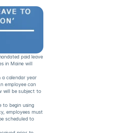
mandated paid leave 
 in Maine will 
a calendar year 
An employee can 
will be subject to 
 to begin using 
cy, employees must 
be scheduled to 
eived prior to 