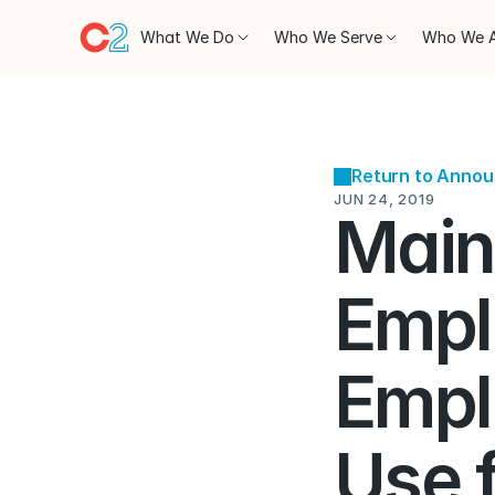
What We Do
Who We Serve
Who We 
Return to Anno
JUN 24, 2019
Main
Emplo
Empl
Use 