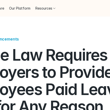
Are
Our Platform
Resources
uncements
e Law Requires 
yers to Provide
oyees Paid Leav
for Any Reason