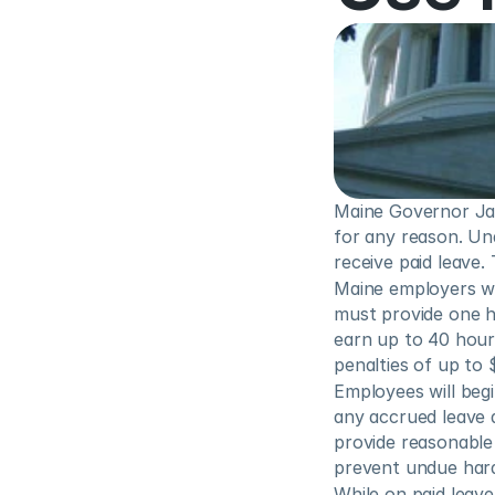
Maine Governor Jane
for any reason. Und
receive paid leave.
Maine employers wi
must provide one h
earn up to 40 hours
penalties of up to 
Employees will begi
any accrued leave 
provide reasonable 
prevent undue hard
While on paid leave