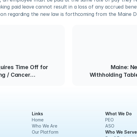
aking paid leave cannot result in a loss of any accrued benef
tion regarding the new law is forthcoming from the Maine D
uires Time Off for
Maine: N
ng / Cancer
Withholding Table
Links
What We Do
Home
PEO
Who We Are
ASO
Our Platform
Who We Serve