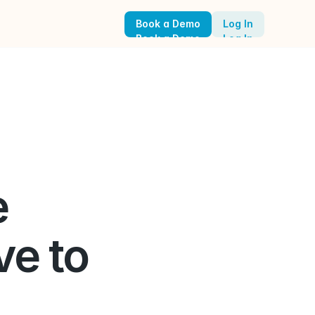
Book a Demo
Log In
Book a Demo
Log In
 
e to 