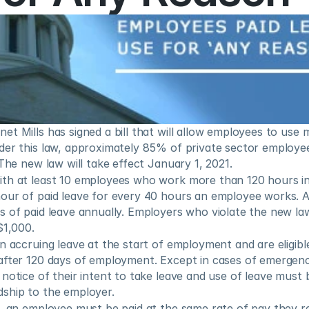
t Mills has signed a bill that will allow employees to use 
er this law, approximately 85% of private sector employees
 The new law will take effect January 1, 2021.
th at least 10 employees who work more than 120 hours in 
our of paid leave for every 40 hours an employee works. 
 of paid leave annually. Employers who violate the new law 
$1,000.
n accruing leave at the start of employment and are eligible
after 120 days of employment. Except in cases of emergen
notice of their intent to take leave and use of leave must 
ship to the employer.
, an employee must be paid at the same rate of pay they rec