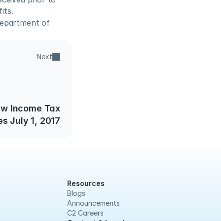
its.
epartment of 
Next
ew Income Tax
s July 1, 2017
Resources
Blogs
Announcements
C2 Careers