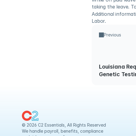
taking the leave. T
Additional informa
Labor.
Previous
Louisiana Req
Genetic Testi
Screening
© 2026 C2 Essentials, All Rights Reserved
We handle payroll, benefits, compliance 