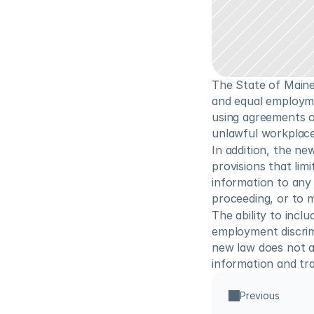
The State of Maine
and equal employme
using agreements or
unlawful workplace 
In addition, the n
provisions that lim
information to any 
proceeding, or to 
The ability to inclu
employment discrimi
new law does not a
information and tra
Previous