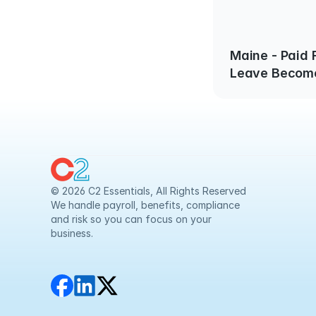
Maine - Paid 
Leave Become
1, 2025
© 2026 C2 Essentials, All Rights Reserved
We handle payroll, benefits, compliance 
and risk so you can focus on your 
business.