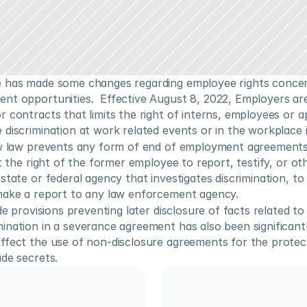
 has made some changes regarding employee rights concerni
nt opportunities.  Effective August 8, 2022, Employers are
 contracts that limits the right of interns, employees or ap
discrimination at work related events or in the workplace it
ew law prevents any form of end of employment agreements
it the right of the former employee to report, testify, or oth
state or federal agency that investigates discrimination, to t
make a report to any law enforcement agency. 
de provisions preventing later disclosure of facts related to
nation in a severance agreement has also been significantly
ffect the use of non-disclosure agreements for the protect
de secrets.