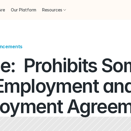
Are
Our Platform
Resources
uncements
:  Prohibits So
Employment and
oyment Agreem