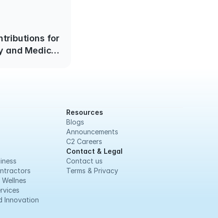
tributions for
y and Medical
e January 1,
2025
Resources
Blogs
Announcements
C2 Careers
Contact & Legal
iness
Contact us
ntractors
Terms & Privacy
 Wellnes
rvices
 Innovation