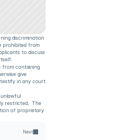
ng discrimination 
 prohibited from 
plicants to discuss 
self. 
 from containing 
erwise give 
estify in any court 
 unlawful 
 restricted.  The 
ion of proprietary 
Next