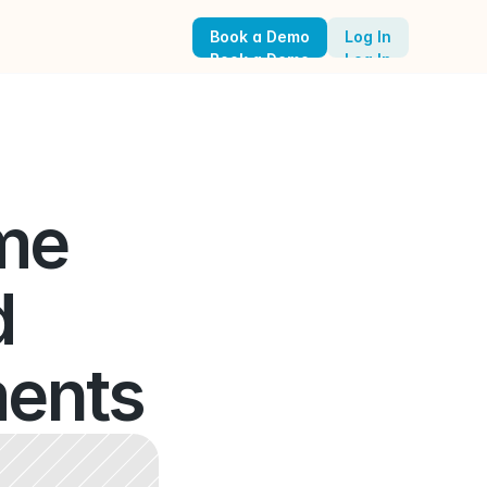
Book a Demo
Log In
Book a Demo
Log In
me 
 
ents