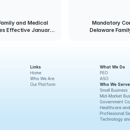
Family and Medical
Mandatory Con
s Effective January
Delaware Famil
Leave Law Commenc
Links
What We Do
Home
PEO
Who We Are
ASO
Our Platform
Who We Serve
Small Business
Mid-Market Bus
Government Co
Healthcare and
Professional Se
Technology and