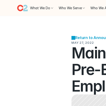
What We Do
Who We Serve
Who We 
Return to Anno
MAY 27, 2022
Maine
Pre-
Empl