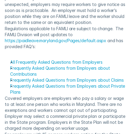
unexpected, employers may require workers to give notice as 
soon as is practicable.  An employer must hold a worker’s 
position while they are on FAMLI leave and the worker should 
return to the same or an equivalent position.
Regulations applicable to FAMLI are subject to change.  The 
FAMLI Division will post updates to 
https://paidleave.maryland.gov/Pages/default.aspx
 and has 
provided FAQ’s:
All Frequently Asked Questions from Employers
Frequently Asked Questions from Employers about 
Contributions
Frequently Asked Questions from Employers about Claims​
Frequently Aske​d Questions from Employers about Private 
Plans
Covered employers are employers who pay a salary or wage 
to at least one person who works in Maryland. There are no 
exemptions and workers cannot opt out of participating.  
Employer may select a commercial private plan or participate 
in the State program. Employers in the State Plan will not be 
charged more depending on worker usage.