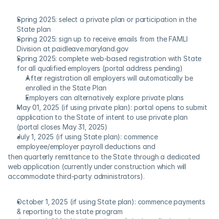
Spring 2025: select a private plan or participation in the 
State plan
Spring 2025: sign up to receive emails from the FAMLI 
Division at paidleave.maryland.gov
Spring 2025: complete web-based registration with State 
for all qualified employers (portal address pending)
After registration all employers will automatically be 
enrolled in the State Plan
Employers can alternatively explore private plans
May 01, 2025 (if using private plan): portal opens to submit 
application to the State of intent to use private plan 
(portal closes May 31, 2025)
July 1, 2025 (if using State plan): commence 
employee/employer payroll deductions and
then quarterly remittance to the State through a dedicated 
web application (currently under construction which will 
accommodate third-party administrators).
October 1, 2025 (if using State plan): commence payments 
& reporting to the state program