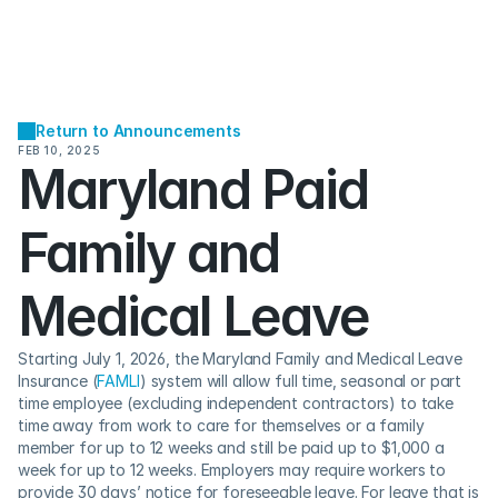
Return to Announcements
FEB 10, 2025
Maryland Paid 
Family and 
Medical Leave
Starting July 1, 2026, the Maryland Family and Medical Leave 
Insurance (
FAMLI
) system will allow full time, seasonal or part 
time employee (excluding independent contractors) to take 
time away from work to care for themselves or a family 
member for up to 12 weeks and still be paid up to $1,000 a 
week for up to 12 weeks. ​​Employers may require workers to 
provide 30 days’ notice for foreseeable leave. For leave that is 