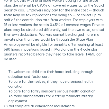
For employers with 15 or more workers opting for the State 
plan, the rate will be 0.90% of covered wages up to the Social 
Security cap.  Employers may pay for the entire cost -- though 
there may be tax implications for doing so -- or collect up to 
half of the contribution rate from workers. For employers with 
15 or less workers the rate is 0.45% of covered wages. Private 
plans may be structured differently, set the own rates, and set 
their own deductions. Workers cannot be charged more in a 
private plan than they would be through the State Plan.
An employee will be eligible for benefits after working at least 
680 hours in positions based in Maryland in the 4 calendar 
quarters reported before they need to take leave.  FAMIL can 
be used:
To welcome a child into their home, including through 
adoption and foster care
To care for themselves, if they have a serious health 
condition
To care for a family member’s serious health condition
To make arrangements for a family member’s military 
deployment
C2 will complete all compliance requirements: