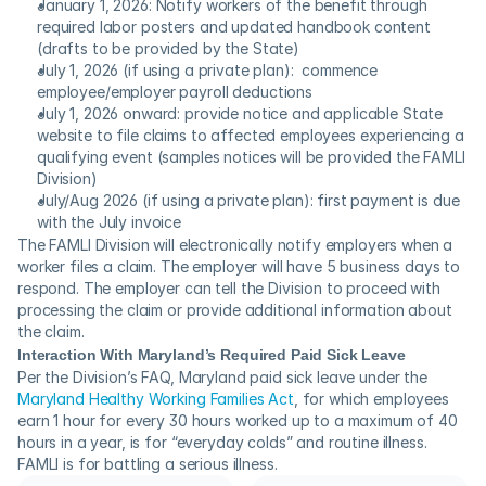
January 1, 2026: Notify workers of the benefit through 
required labor posters and updated handbook content 
(drafts to be provided by the State)
July 1, 2026 (if using a private plan):  commence 
employee/employer payroll deductions
July 1, 2026 onward: provide notice and applicable State 
website to file claims to affected employees experiencing a 
qualifying event (samples notices will be provided the FAMLI 
Division)
July/Aug 2026 (if using a private plan): first payment is due 
with the July invoice
The FAMLI Division will electronically notify employers when a 
worker files a claim. The employer will have 5 business days to 
respond. The employer can tell the Division to proceed with 
processing the claim or provide additional information about 
the claim.
Interaction With Maryland’s Required Paid Sick Leave
Per the Division’s FAQ, Maryland paid sick leave under the 
Maryland Healthy Working Families Act
, for which employees 
earn 1 hour for every 30 hours worked up to a maximum of 40 
hours in a year, is for “everyday colds” and routine illness. 
FAMLI is for battling a serious illness.