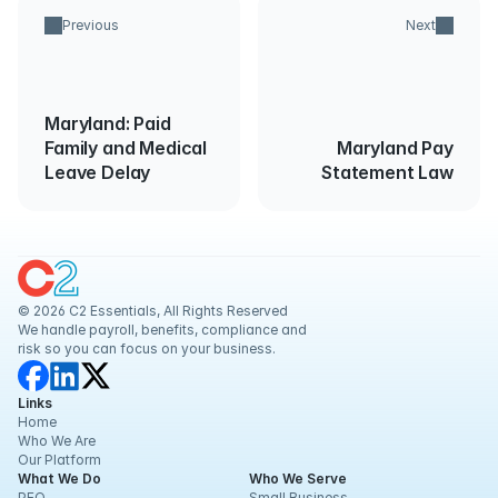
Previous
Next
Maryland: Paid
Family and Medical
Maryland Pay
Leave Delay
Statement Law
© 2026 C2 Essentials, All Rights Reserved
We handle payroll, benefits, compliance and 
risk so you can focus on your business.
Links
Home
Who We Are
Our Platform
What We Do
Who We Serve
PEO
Small Business