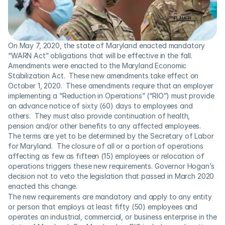
On May 7, 2020, the state of Maryland enacted mandatory 
“WARN Act” obligations that will be effective in the fall.  
Amendments were enacted to the Maryland Economic 
Stabilization Act.  These new amendments take effect on 
October 1, 2020.  These amendments require that an employer 
implementing a “Reduction in Operations” (“RIO”) must provide 
an advance notice of sixty (60) days to employees and 
others.  They must also provide continuation of health, 
pension and/or other benefits to any affected employees.  
The terms are yet to be determined by the Secretary of Labor 
for Maryland.  The closure of all or a portion of operations 
affecting as few as fifteen (15) employees or relocation of 
operations triggers these new requirements. Governor Hogan’s 
decision not to veto the legislation that passed in March 2020 
enacted this change.
The new requirements are mandatory and apply to any entity 
or person that employs at least fifty (50) employees and 
operates an industrial, commercial, or business enterprise in the 