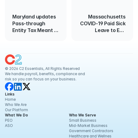
Maryland updates
Massachusetts
Pass-through
COVID-19 Paid Sick
Entity Tax Meant to
Leave to End
Circumvent the
March 15
Federal SALT
Limitation
© 2026 C2 Essentials, All Rights Reserved
We handle payroll, benefits, compliance and 
risk so you can focus on your business.
Links
Home
Who We Are
Our Platform
What We Do
Who We Serve
PEO
Small Business
ASO
Mid-Market Business
Government Contractors
Healthcare and Wellnes