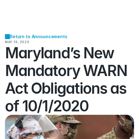
Return to Announcements
MAY 19, 2020
Maryland’s New 
Mandatory WARN 
Act Obligations as 
of 10/1/2020