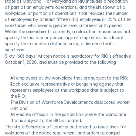
state of Maryland.  For Maryland an RIO includes a relocation 
of part of an employer’s operations, and the shutdown of a 
workplace, or portion of operations, that reduces the number 
of employees by at least fifteen (15) employees or 25% of the 
workforce, whichever is greater over a three-month period. 
Within the amendments currently, a relocation reason does not 
specify the number or percentage of employees nor does it 
specify the relocation distance being a distance that is 
significant.
Sixty (60) days’ written notice is mandatory for RIO’s effective 
October 1, 2020, and must be provided to the following:
All employees at the workplace that are subject to the RIO;
Each exclusive representative or bargaining agency that 
represents employees at the workplace that is subject to 
the RIO;
The Division of Workforce Development’s dislocated worker 
unit; and
All elected officials in the jurisdiction where the workplace 
that is subject to the RIO is located.
The state Secretary of Labor is authorized to issue fines for 
violations of the notice requirement and orders to compel 