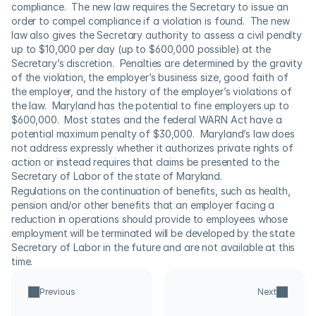
compliance.  The new law requires the Secretary to issue an 
order to compel compliance if a violation is found.  The new 
law also gives the Secretary authority to assess a civil penalty 
up to $10,000 per day (up to $600,000 possible) at the 
Secretary’s discretion.  Penalties are determined by the gravity 
of the violation, the employer’s business size, good faith of 
the employer, and the history of the employer’s violations of 
the law.  Maryland has the potential to fine employers up to 
$600,000.  Most states and the federal WARN Act have a 
potential maximum penalty of $30,000.  Maryland’s law does 
not address expressly whether it authorizes private rights of 
action or instead requires that claims be presented to the 
Secretary of Labor of the state of Maryland.
Regulations on the continuation of benefits, such as health, 
pension and/or other benefits that an employer facing a 
reduction in operations should provide to employees whose 
employment will be terminated will be developed by the state 
Secretary of Labor in the future and are not available at this 
time.
Previous
Next