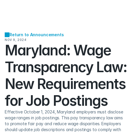
Return to Announcements
NOV 9, 2024
Maryland: Wage 
Transparency Law: 
New Requirements 
for Job Postings
Effective October 1, 2024, Maryland employers must disclose 
wage ranges in job postings. This pay transparency law aims 
to promote fair pay and reduce wage disparities. Employers 
should update job descriptions and postings to comply with 