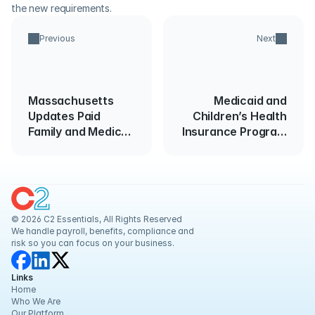
the new requirements.
Previous
Next
Massachusetts
Medicaid and
Updates Paid
Children’s Health
Family and Medical
Insurance Program
Leave Law
(CHIP)
Effective
November 1st
© 2026 C2 Essentials, All Rights Reserved
We handle payroll, benefits, compliance and 
risk so you can focus on your business.
Links
Home
Who We Are
Our Platform