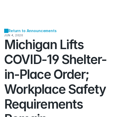
Return to Announcements
JUN 4, 2020
Michigan Lifts 
COVID-19 Shelter-
in-Place Order; 
Workplace Safety 
Requirements 