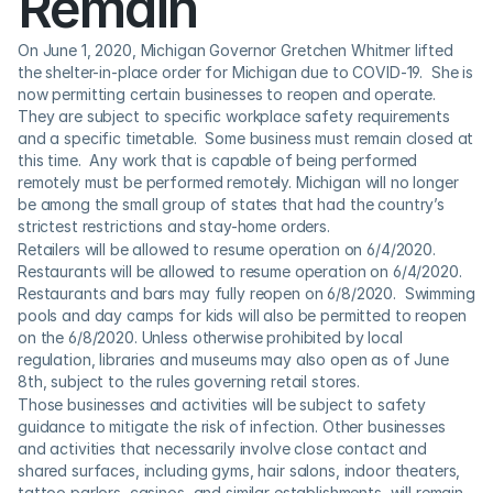
Remain
On June 1, 2020, Michigan Governor Gretchen Whitmer lifted 
the shelter-in-place order for Michigan due to COVID-19.  She is 
now permitting certain businesses to reopen and operate.  
They are subject to specific workplace safety requirements 
and a specific timetable.  Some business must remain closed at 
this time.  Any work that is capable of being performed 
remotely must be performed remotely. Michigan will no longer 
be among the small group of states that had the country’s 
strictest restrictions and stay-home orders.
Retailers will be allowed to resume operation on 6/4/2020.  
Restaurants will be allowed to resume operation on 6/4/2020.  
Restaurants and bars may fully reopen on 6/8/2020.  Swimming 
pools and day camps for kids will also be permitted to reopen 
on the 6/8/2020. Unless otherwise prohibited by local 
regulation, libraries and museums may also open as of June 
8th, subject to the rules governing retail stores.
Those businesses and activities will be subject to safety 
guidance to mitigate the risk of infection. Other businesses 
and activities that necessarily involve close contact and 
shared surfaces, including gyms, hair salons, indoor theaters, 
tattoo parlors, casinos, and similar establishments, will remain 