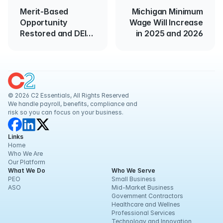
Merit-Based
Michigan Minimum
Opportunity
Wage Will Increase
Restored and DEI
in 2025 and 2026
Executive Order
Canceled
© 2026 C2 Essentials, All Rights Reserved
We handle payroll, benefits, compliance and 
risk so you can focus on your business.
Links
Home
Who We Are
Our Platform
What We Do
Who We Serve
PEO
Small Business
ASO
Mid-Market Business
Government Contractors
Healthcare and Wellnes
Professional Services
Technology and Innovation