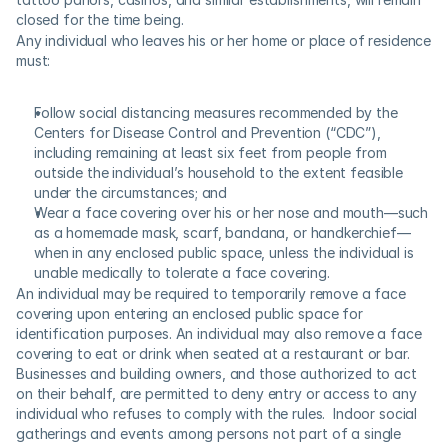
closed for the time being.
Any individual who leaves his or her home or place of residence 
must: 
Follow social distancing measures recommended by the 
Centers for Disease Control and Prevention (“CDC”), 
including remaining at least six feet from people from 
outside the individual’s household to the extent feasible 
under the circumstances; and
Wear a face covering over his or her nose and mouth—such 
as a homemade mask, scarf, bandana, or handkerchief—
when in any enclosed public space, unless the individual is 
unable medically to tolerate a face covering.
An individual may be required to temporarily remove a face 
covering upon entering an enclosed public space for 
identification purposes. An individual may also remove a face 
covering to eat or drink when seated at a restaurant or bar.  
Businesses and building owners, and those authorized to act 
on their behalf, are permitted to deny entry or access to any 
individual who refuses to comply with the rules.  Indoor social 
gatherings and events among persons not part of a single 