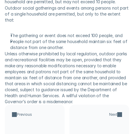
household are permitted, but may not exceed 10 people.
Outdoor social gatherings and events among persons not part 
of a single household are permitted, but only to the extent 
that:
The gathering or event does not exceed 100 people, and
People not part of the same household maintain six feet of 
distance from one another.
Unless otherwise prohibited by local regulation, outdoor parks 
and recreational facilities may be open, provided that they 
make any reasonable modifications necessary to enable 
employees and patrons not part of the same household to 
maintain six feet of distance from one another, and provided 
that areas in which social distancing cannot be maintained be 
closed, subject to guidance issued by the Department of 
Health and Human Services.  A willful violation of the 
Governor’s order is a misdemeanor.
Previous
Next