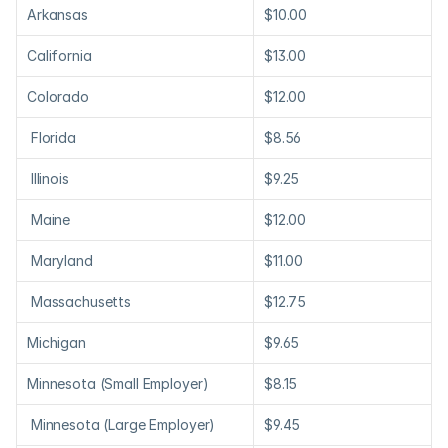
Arkansas
$10.00
California
$13.00
Colorado
$12.00
 Florida
$8.56
 Illinois
$9.25
 Maine
$12.00
 Maryland
$11.00
 Massachusetts
$12.75
Michigan
$9.65
Minnesota (Small Employer)
$8.15
 Minnesota (Large Employer)
$9.45