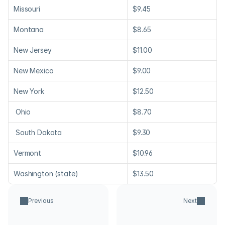
Missouri
$9.45
Montana
$8.65
New Jersey
$11.00
New Mexico
$9.00
New York
$12.50
 Ohio
$8.70
 South Dakota
$9.30
Vermont
$10.96
Washington (state)
$13.50
Previous
Next