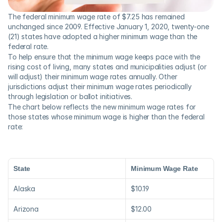
The federal minimum wage rate of $7.25 has remained 
unchanged since 2009. Effective January 1, 2020, twenty-one 
(21) states have adopted a higher minimum wage than the 
federal rate.
To help ensure that the minimum wage keeps pace with the 
rising cost of living, many states and municipalities adjust (or 
will adjust) their minimum wage rates annually. Other 
jurisdictions adjust their minimum wage rates periodically 
through legislation or ballot initiatives.
The chart below reflects the new minimum wage rates for 
those states whose minimum wage is higher than the federal 
rate:
State
Minimum Wage Rate
Alaska
$10.19
Arizona
$12.00