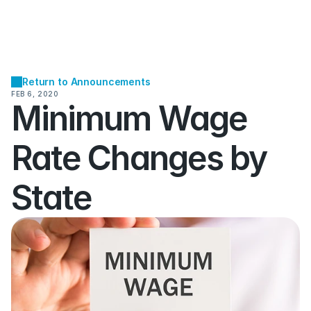
Return to Announcements
FEB 6, 2020
Minimum Wage 
Rate Changes by 
State