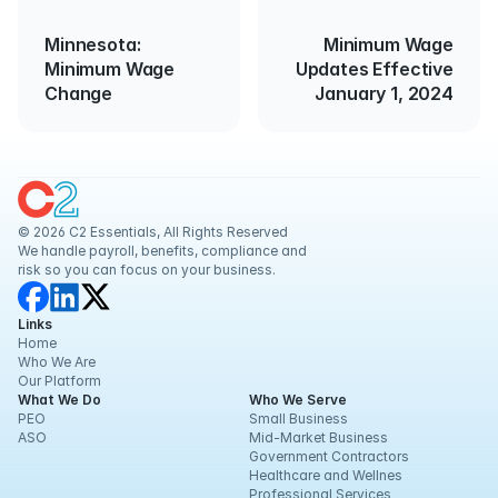
Minnesota:
Minimum Wage
Minimum Wage
Updates Effective
Change
January 1, 2024
© 2026 C2 Essentials, All Rights Reserved
We handle payroll, benefits, compliance and 
risk so you can focus on your business.
Links
Home
Who We Are
Our Platform
What We Do
Who We Serve
PEO
Small Business
ASO
Mid-Market Business
Government Contractors
Healthcare and Wellnes
Professional Services