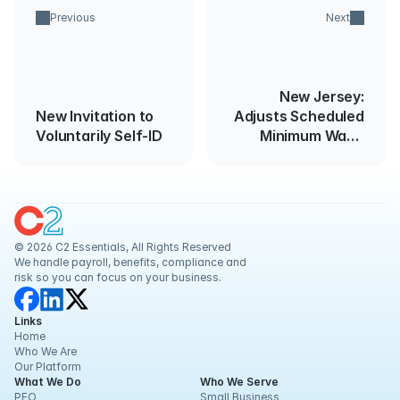
Previous
Next
New Jersey:
New Invitation to
Adjusts Scheduled
Voluntarily Self-ID
Minimum Wage
Rate Increase
© 2026 C2 Essentials, All Rights Reserved
We handle payroll, benefits, compliance and 
risk so you can focus on your business.
Links
Home
Who We Are
Our Platform
What We Do
Who We Serve
PEO
Small Business