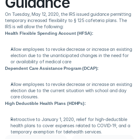
Guidance
On Tuesday, May 12, 2020, the IRS issued guidance permitting 
temporary increased flexibility to § 125 cafeteria plans. The 
IRS is will allow the following:
Health Flexible Spending Account (HFSA):
Allow employees to revoke decrease or increase an existing 
election due to the unanticipated changes in the need for 
or availability of medical care
Dependent Care Assistance Program (DCAP):
Allow employees to revoke decrease or increase an existing 
election due to the current situation with school and day 
care closures.
High Deductible Health Plans (HDHPs):
Retroactive to January 1, 2020, relief for high-deductible 
health plans to cover expenses related to COVID-19, and a 
temporary exemption for telehealth services.