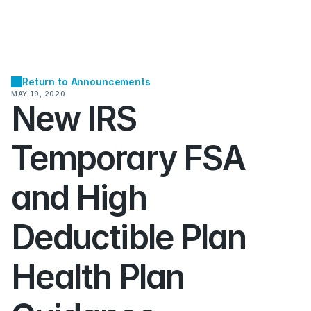
Return to Announcements
MAY 19, 2020
New IRS 
Temporary FSA 
and High 
Deductible Plan 
Health Plan 