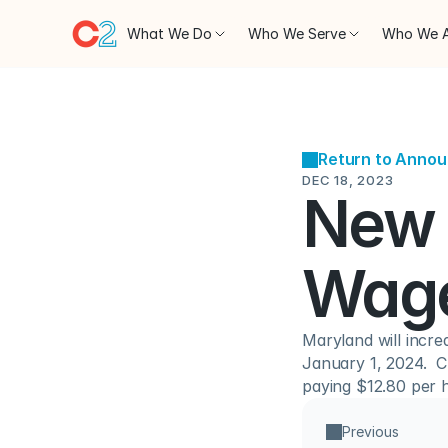
What We Do
Who We Serve
Who We 
Return to Anno
DEC 18, 2023
New 
Wage
Maryland will incre
January 1, 2024.  C
paying $12.80 per 
Previous