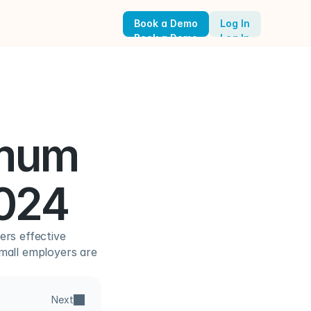
Book a Demo
Log In
Book a Demo
Log In
mum 
2024
rs effective 
mall employers are 
Next