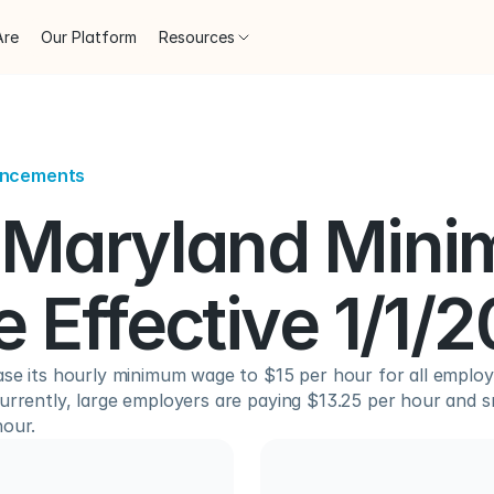
Are
Our Platform
Resources
uncements
Maryland Mini
 Effective 1/1/
ase its hourly minimum wage to $15 per hour for all employe
urrently, large employers are paying $13.25 per hour and s
hour.