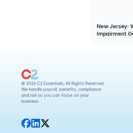
New Jersey: Workplace
Impairment G
© 2026 C2 Essentials, All Rights Reserved
We handle payroll, benefits, compliance 
and risk so you can focus on your 
business.