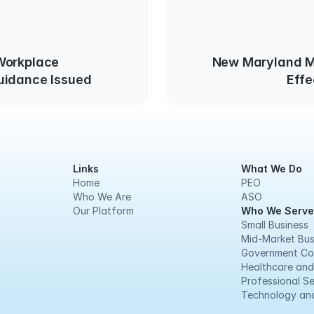
New Maryland 
uidance Issued
Effe
Links
What We Do
Home
PEO
Who We Are
ASO
Our Platform
Who We Serve
Small Business
Mid-Market Bus
Government Co
Healthcare and
Professional Se
Technology and