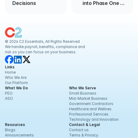
Decisions
into Phase One of
Reopening
© 2026 C2 Essentials, All Rights Reserved
We handle payroll, benefits, compliance and 
risk so you can focus on your business.
Links
Home
Who We Are
Our Platform
What We Do
Who We Serve
PEO
Small Business
ASO
Mid-Market Business
Government Contractors
Healthcare and Wellnes
Professional Services
Technology and Innovation
Resources
Contact & Legal
Blogs
Contact us
Announcements
Terms & Privacy