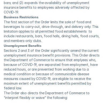
bars; and (2) expands the availability of unemployment 
insurance benefits to employees adversely affected by 
COVID-19. 
Business Restrictions
The first section of the Order limits the sale of food and 
beverages to carry-out, drive-through, and delivery only. This 
limitation applies to all permitted food establishments  to 
include restaurants, bars, food halls, dining halls, food courts, 
and members-only clubs.
Unemployment Benefits
Sections 2 and 3 of the Order significantly amend the current 
unemployment insurance benefit provisions. This Order directs 
the Department of Commerce to ensure that emplyees who, 
because of COVID-19, are separated from employment, have 
reduced hours, or are prevented from working due to a 
medical condition or because of communicable disease 
measures caused by COVID-19, are eligible to receive the 
maximum extent of unemployment benefits permitted by 
federal law.
The Order also directs the Department of Commerce to 
“interpret flexibly or waive” the following: