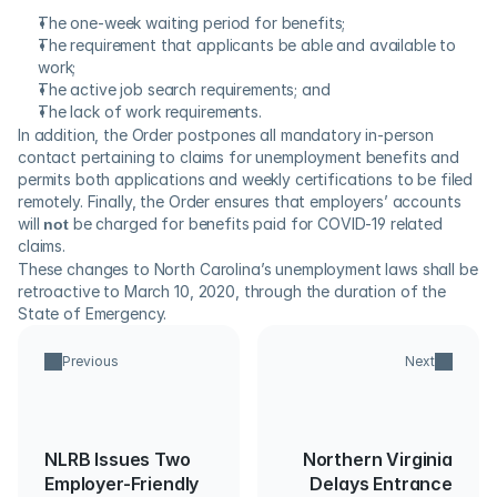
The one-week waiting period for benefits;
The requirement that applicants be able and available to 
work;
The active job search requirements; and
The lack of work requirements.
In addition, the Order postpones all mandatory in-person 
contact pertaining to claims for unemployment benefits and 
permits both applications and weekly certifications to be filed 
remotely. Finally, the Order ensures that employers’ accounts 
will 
not
 be charged for benefits paid for COVID-19 related 
claims.   
These changes to North Carolina’s unemployment laws shall be 
retroactive to March 10, 2020, through the duration of the 
State of Emergency.
Previous
Next
NLRB Issues Two
Northern Virginia
Employer-Friendly
Delays Entrance