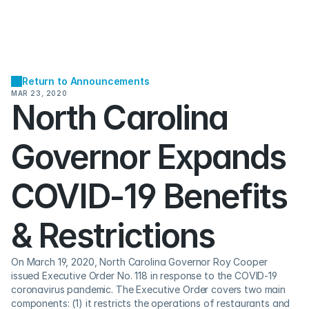
Return to Announcements
MAR 23, 2020
North Carolina 
Governor Expands 
COVID-19 Benefits 
& Restrictions
On March 19, 2020, North Carolina Governor Roy Cooper 
issued Executive Order No. 118 in response to the COVID-19 
coronavirus pandemic. The Executive Order covers two main 
components: (1) it restricts the operations of restaurants and 