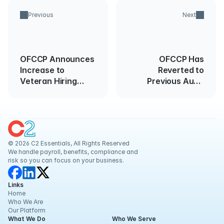
Previous
Next
OFCCP Announces
OFCCP Has
Increase to
Reverted to
Veteran Hiring
Previous Audit
Benchmark
Enforcement
Methods
© 2026 C2 Essentials, All Rights Reserved
We handle payroll, benefits, compliance and 
risk so you can focus on your business.
Links
Home
Who We Are
Our Platform
What We Do
Who We Serve