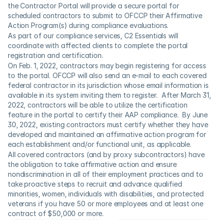
the Contractor Portal will provide a secure portal for 
scheduled contractors to submit to OFCCP their Affirmative 
Action Program(s) during compliance evaluations.  
As part of our compliance services, C2 Essentials will 
coordinate with affected clients to complete the portal 
registration and certification.
On Feb. 1, 2022, contractors may begin registering for access 
to the portal. OFCCP will also send an e-mail to each covered 
federal contractor in its jurisdiction whose email information is 
available in its system inviting them to register.  After March 31, 
2022, contractors will be able to utilize the certification 
feature in the portal to certify their AAP compliance.  By June 
30, 2022, existing contractors must certify whether they have 
developed and maintained an affirmative action program for 
each establishment and/or functional unit, as applicable.
All covered contractors (and by proxy subcontractors) have 
the obligation to take affirmative action and ensure 
nondiscrimination in all of their employment practices and to 
take proactive steps to recruit and advance qualified 
minorities, women, individuals with disabilities, and protected 
veterans if you have 50 or more employees and at least one 
contract of $50,000 or more.