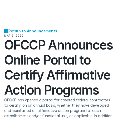
Return to Announcements
MAR 9, 2022
OFCCP Announces 
Online Portal to 
Certify Affirmative 
Action Programs
OFCCP has opened a portal for covered federal contractors 
to certify, on an annual basis, whether they have developed 
and maintained an affirmative action program for each 
establishment and/or functional unit, as applicable. In addition, 