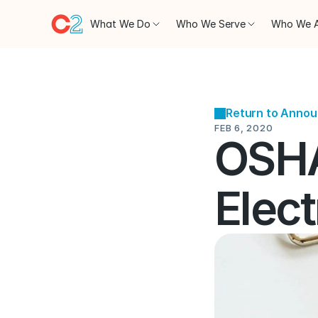
What We Do
Who We Serve
Who We 
Return to Anno
FEB 6, 2020
OSHA
Elect