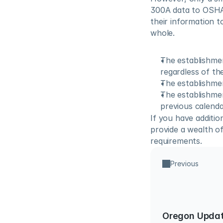
300A data to OSHA
their information t
whole.
The establishmen
regardless of th
The establishmen
The establishme
previous calenda
If you have addition
provide a wealth of
requirements.
Previous
Oregon Updat