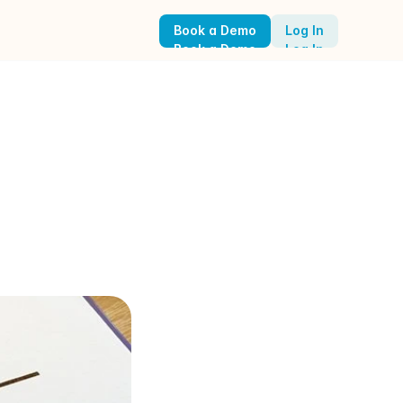
Book a Demo
Log In
Book a Demo
Log In