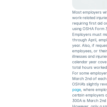
Most employers wit
work-related injurie
requiring first aid
using OSHA Form 
Employers must main
through April, empl
year. Also, if requ
employees, or thei
illnesses and injur
calendar year cov
total hours worked
For some employers
March 2nd of each y
OSHA’s slightly rev
page
certain
 employers a
300A is March 2nd o
However, only a sma