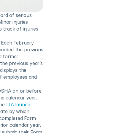
rd of serious 
inor injuries 
track of injuries 
. Each February 
corded the previous 
d former 
the previous year’s 
displays the 
f employees and 
OSHA on or before 
g calendar year.  
he 
ITA launch 
, where employers can provide their OSHA Form 300A information. The date by which 
 completed Form 
rior calendar year.
 submit their Form 