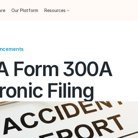
Are
Our Platform
Resources
uncements
 Form 300A 
ronic Filing