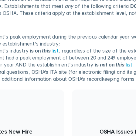
. Establishments that meet 
any
 of the following criteria 
D
o OSHA. These criteria apply at the establishment level, not 
t's peak employment during the previous calendar year was
e establishment's industry;
t's industry 
is on 
this
list
, regardless of the size of the es
nt had a peak employment of between 20 and 249 employee
r year AND the establishment's industry 
is 
not
 on 
this
list
.
al questions, OSHA’s ITA site (for electronic filing) and its 
 additional information about OSHA’s recordkeeping forms an
es New Hire
OSHA Issues 