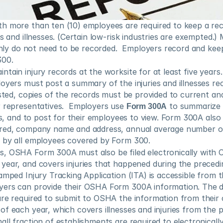
h more than ten (10) employees are required to keep a reco
s and illnesses. (Certain low-risk industries are exempted.) M
 only do not need to be recorded.  Employers record and keep 
300.
tain injury records at the worksite for at least five years
oyers must post a summary of the injuries and illnesses re
ested, copies of the records must be provided to current an
r representatives.  Employers use 
Form 300A
 to summarize 
ies, and to post for their employees to view. Form 300A also 
ered, company name and address, annual average number o
 by all employees covered by Form 300.
, OSHA Form 300A must also be filed electronically with 
ear, and covers injuries that happened during the precedin
amped Injury Tracking Application (ITA) is accessible from t
re required to submit to OSHA the information from their
f each year, which covers illnesses and injuries from the p
ll fraction of establishments are required to electronically