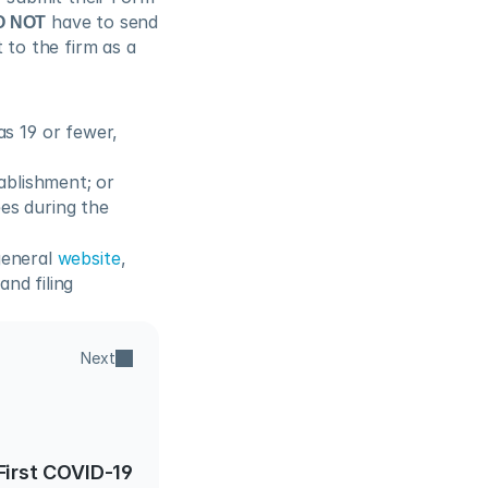
O NOT
 have to send 
to the firm as a 
 19 or fewer, 
tablishment; or
s during the 
general 
website
, 
d filing 
Next
First COVID-19