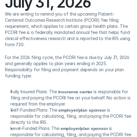
July 31, 2026  
We are writing to remind you of the upcoming Patient-
Centered Outcomes Research Institute (PCORI) fee filing 
requirement, which applies to certain group health plans. The 
PCORI fee is a federally mandated annual fee that helps fund 
clinical effectiveness research and is reported to the IRS using 
Form 720. 
For the 2026 filing cycle, the PCORI fee is due by July 31, 2026 
and generally applies to plan years ending in 2025.  
Responsibility for filing and payment depends on your plan 
funding type:
Fully Insured Plans: The 
insurance carrier
 is responsible for 
filing and paying the PCORI fee on your behalf. No action is 
required from the employer. 
Self-Funded Plans: The 
employer/plan sponsor
 is 
responsible for calculating, filing, and paying the PCORI fee 
directly to the IRS. 
Level-Funded Plans: The 
employer/plan sponsor
 is 
responsible for calculating, filing, and paying the PCORI fee 