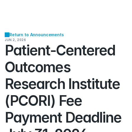
Return to Announcements
JUN 2, 2026
Patient-Centered 
Outcomes 
Research Institute 
(PCORI) Fee 
Payment Deadline 