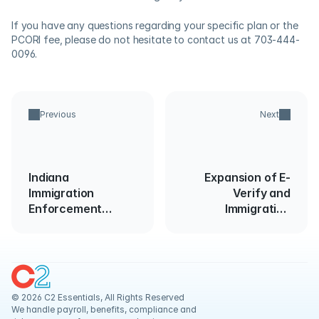
If you have any questions regarding your specific plan or the 
PCORI fee, please do not hesitate to contact us at 703-444-
0096.  
Previous
Next
Indiana
Expansion of E-
Immigration
Verify and
Enforcement
Immigration
Update
Compliance
Requirements
© 2026 C2 Essentials, All Rights Reserved
We handle payroll, benefits, compliance and 