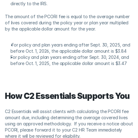
directly to the IRS.
The amount of the PCORI fee is equal to the average number 
of lives covered during the policy year or plan year multiplied 
by the applicable dollar amount for the year.  
 For policy and plan years ending after Sept. 30, 2025, and 
before Oct. 1, 2026, the applicable dollar amount is $3.84
For policy and plan years ending after Sept. 30, 2024, and 
before Oct. 1, 2025, the applicable dollar amount is $3.47
How C2 Essentials Supports You 
C2 Essentials will assist clients with calculating the PCORI fee 
amount due, including determining the average covered lives 
using an approved methodology.  If you receive a notice about 
PCORI, please forward it to your C2 HR Team immediately 
where it will be reviewed for eligibility.