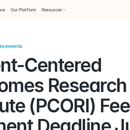
Are
Our Platform
Resources
uncements
nt-Centered 
omes Research 
tute (PCORI) Fee 
ent Deadline Ju