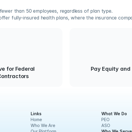
fewer than 50 employees, regardless of plan type.
fer fully-insured health plans, where the insurance compan
ve for Federal
Pay Equity and
ontractors
Links
What We Do
Home
PEO
Who We Are
ASO
Our Platform
Who We Serve