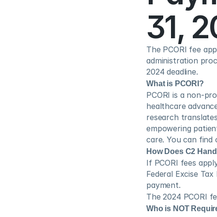
31, 
The PCORI fee appli
administration proce
2024 deadline.
What is PCORI?
PCORI is a non-prof
healthcare advanc
research translates
empowering patient
care. You can find
How Does C2 Handle
If PCORI fees apply
Federal Excise Tax
payment.
The 2024 PCORI fee
Who is NOT Requir