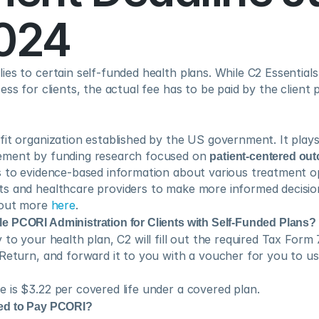
2024
es to certain self-funded health plans. While C2 Essentials 
ss for clients, the actual fee has to be paid by the client pr
it organization established by the US government. It plays a 
ement by funding research focused on 
patient-centered ou
 to evidence-based information about various treatment opt
s and healthcare providers to make more informed decisions
 out more 
here
.
 PCORI Administration for Clients with Self-Funded Plans?
 to your health plan, C2 will fill out the required Tax Form 
 Return, and forward it to you with a voucher for you to u
 is $3.22 per covered life under a covered plan. 
ed to Pay PCORI?