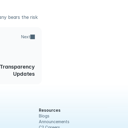
y bears the risk 
Next
 Transparency
Updates
Resources
Blogs
Announcements
C2 Careers