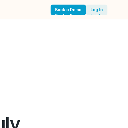
Book a Demo
Log In
Book a Demo
Log In
ly 