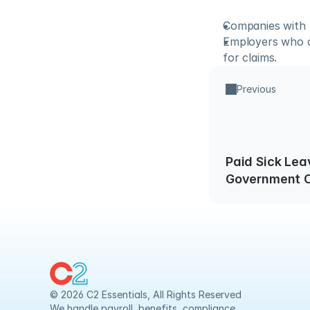
Companies with 
Employers who of
for claims.
Previous
Paid Sick Lea
Government C
© 2026 C2 Essentials, All Rights Reserved
We handle payroll, benefits, compliance 