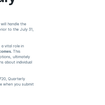
will handle the 
ior to the July 31, 
vital role in 
tcomes.
 This 
ions, ultimately 
 about individual 
720, Quarterly 
se when you submit 