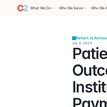
What We Do
Who We Serve
Who We 
Return to Anno
JUL 9, 2024
Patie
Outc
Insti
Paym