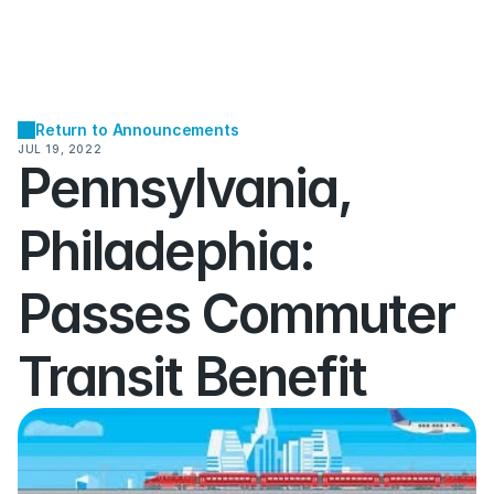
Return to Announcements
JUL 19, 2022
Pennsylvania, 
Philadephia:  
Passes Commuter 
Transit Benefit