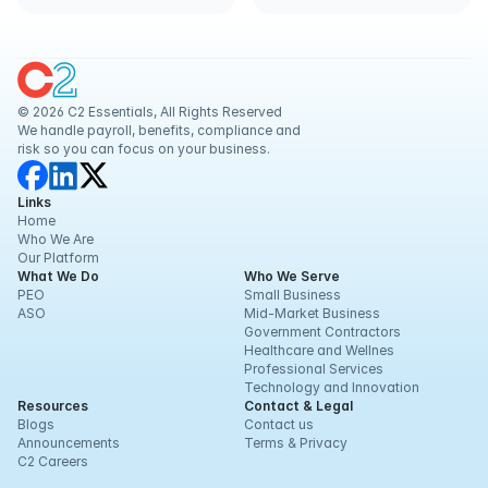
Businesses
© 2026 C2 Essentials, All Rights Reserved
We handle payroll, benefits, compliance and 
risk so you can focus on your business.
Links
Home
Who We Are
Our Platform
What We Do
Who We Serve
PEO
Small Business
ASO
Mid-Market Business
Government Contractors
Healthcare and Wellnes
Professional Services
Technology and Innovation
Resources
Contact & Legal
Blogs
Contact us
Announcements
Terms & Privacy
C2 Careers