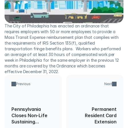
The City of Philadephia has enacted an ordinance that 
requires employers with 50 or more employees to provide a 
Mass Transit Expense reimbursement plan that complies with 
the requirements of IRS Section 135(f), qualified 
transportation fringe benefits plans.  Workers who performed 
an average of at least 30 hours of compensated work per 
week in Philadelphia for the same employer in the previous 12 
months are covered by the Ordinance which becomes 
effective December 31, 2022.
Previous
Next
Pennsylvania
Permanent
Closes Non-Life
Resident Card
Sustaining
Extension