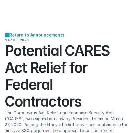
Return to Announcements
MAR 30, 2020
Potential CARES 
Act Relief for 
Federal 
Contractors
The Coronavirus Aid, Relief, and Economic Security Act 
(“CARES”) was signed into law by President Trump on March 
27, 2020.  Among the litany of relief provisions contained in the 
massive 880-page law, there appears to be some relief 