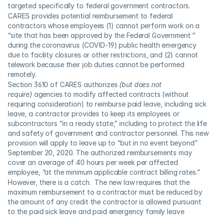
targeted specifically to federal government contractors.
CARES provides potential reimbursement to federal 
contractors whose employees (1) cannot perform work on a 
“site that has been approved by the Federal Government ” 
during the coronavirus (COVID-19) public health emergency 
due to facility closures or other restrictions, and (2) cannot 
telework because their job duties cannot be performed 
remotely.
Section 3610 of CARES authorizes 
(but does not 
require)
 agencies to modify affected contracts (without 
requiring consideration) to reimburse paid leave, including sick 
leave, a contractor provides to keep its employees or 
subcontractors “in a ready state,” including to protect the life 
and safety of government and contractor personnel. This new 
provision will apply to leave up to “but in no event beyond” 
September 20, 2020. The authorized reimbursements may 
cover an average of 40 hours per week per affected 
employee, “at the minimum applicable contract billing rates.”
However, there is a catch.  The new law requires that the 
maximum reimbursement to a contractor must be reduced by 
the amount of any credit the contractor is allowed pursuant 
to the paid sick leave and paid emergency family leave 