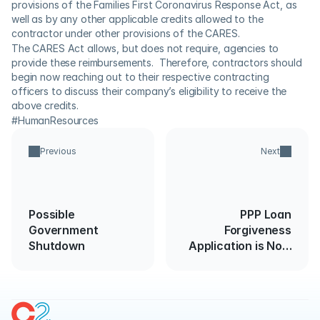
provisions of the Families First Coronavirus Response Act, as 
well as by any other applicable credits allowed to the 
contractor under other provisions of the CARES.
The CARES Act allows, but does not require, agencies to 
provide these reimbursements.  Therefore, contractors should 
begin now reaching out to their respective contracting 
officers to discuss their company’s eligibility to receive the 
above credits.
#HumanResources
Previous
Next
Possible
PPP Loan
Government
Forgiveness
Shutdown
Application is Now
Available