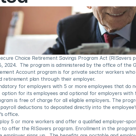
ecure Choice Retirement Savings Program Act (RISavers p
 2024.  The program is administered by the office of the G
irement Account program is for private sector workers who
ed retirement plan through their employer.
datory for employers with 5 or more employees that do no
t option for its employees and optional for employers with 
ram is free of charge for all eligible employers. The progr
payroll deductions to deposited directly into the employee
s office.
loy 5 or more workers and offer a qualified employer-spon
le to offer the RISavers program. Enrollment in the program 
 employer signs up.  The benefits are portable and employ