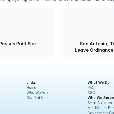
Passes Paid Sick
San Antonio, T
Leave Ordinance 
Links
What We Do
Home
PEO
Who We Are
ASO
Our Platform
Who We Serve
Small Business
Mid-Market Bus
Government Co