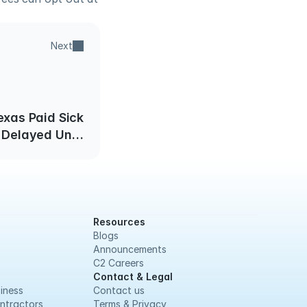
Next
exas Paid Sick
Delayed Until
12/01/19
Resources
Blogs
Announcements
C2 Careers
Contact & Legal
iness
Contact us
ntractors
Terms & Privacy