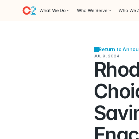
What We Do
Who We Serve
Who We 
Return to Anno
JUL 9, 2024
Rhod
Choi
Savi
Enac