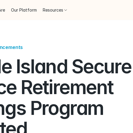
Are
Our Platform
Resources
uncements
e Island Secure 
ce Retirement 
ngs Program 
ted