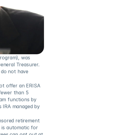
rogram), was 
eneral Treasurer. 
 do not have 
t offer an ERISA 
fewer than 5 
am functions by 
’s IRA managed by 
sored retirement 
is automatic for 
ees can opt out at 