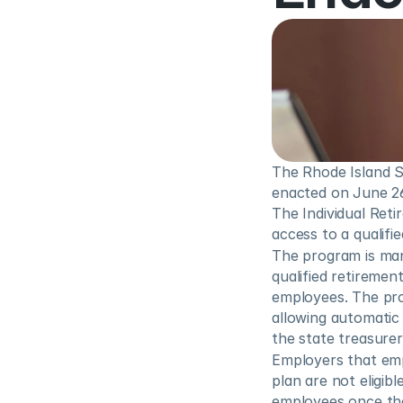
The Rhode Island S
enacted on June 26,
The Individual Ret
access to a qualifi
The program is man
qualified retiremen
employees. The prog
allowing automatic 
the state treasurer’
Employers that emp
plan are not eligib
employees once the