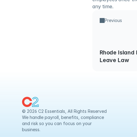
any time.
Previous
Rhode Island 
Leave Law
© 2026 C2 Essentials, All Rights Reserved
We handle payroll, benefits, compliance 
and risk so you can focus on your 
business.