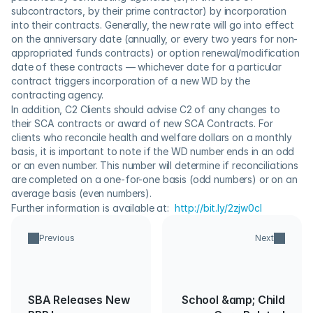
subcontractors, by their prime contractor) by incorporation 
into their contracts. Generally, the new rate will go into effect 
on the anniversary date (annually, or every two years for non-
appropriated funds contracts) or option renewal/modification 
date of these contracts — whichever date for a particular 
contract triggers incorporation of a new WD by the 
contracting agency.
In addition, C2 Clients should advise C2 of any changes to 
their SCA contracts or award of new SCA Contracts. For 
clients who reconcile health and welfare dollars on a monthly 
basis, it is important to note if the WD number ends in an odd 
or an even number. This number will determine if reconciliations 
are completed on a one-for-one basis (odd numbers) or on an 
average basis (even numbers).
Further information is available at:  
http://bit.ly/2zjw0cI
Previous
Next
SBA Releases New
School &amp; Child