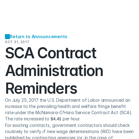
Return to Announcements
OCT 31, 2017
SCA Contract 
Administration 
Reminders
On July 25, 2017 the U.S. Department of Labor announced an 
increase to the prevailing health and welfare fringe benefit 
rate under the McNamara-O’Hara Service Contract Act (SCA).  
The rate increased to 
$4.41
 per hour.
For existing contracts, government contractors should check 
routinely to verify if new wage determinations (WD) have been 
published by contracting agencies (or, in the case of 