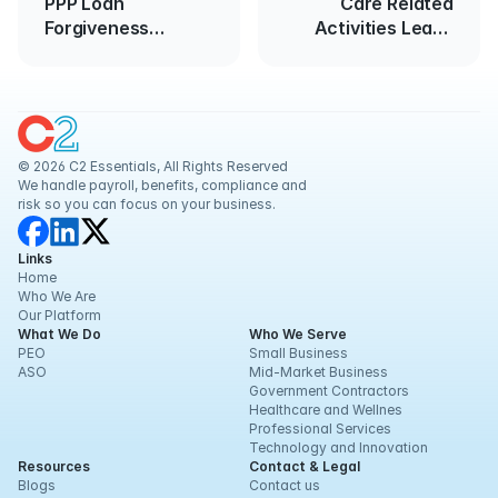
PPP Loan
Care Related
Forgiveness
Activities Leave
Application
Policies
© 2026 C2 Essentials, All Rights Reserved
We handle payroll, benefits, compliance and 
risk so you can focus on your business.
Links
Home
Who We Are
Our Platform
What We Do
Who We Serve
PEO
Small Business
ASO
Mid-Market Business
Government Contractors
Healthcare and Wellnes
Professional Services
Technology and Innovation
Resources
Contact & Legal
Blogs
Contact us